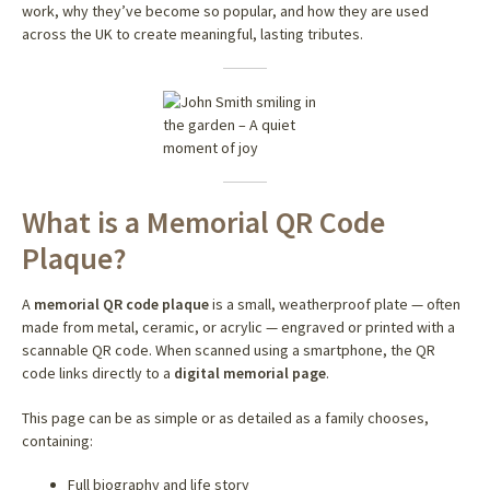
work, why they’ve become so popular, and how they are used
across the UK to create meaningful, lasting tributes.
What is a Memorial QR Code
Plaque?
A
memorial QR code plaque
is a small, weatherproof plate — often
made from metal, ceramic, or acrylic — engraved or printed with a
scannable QR code. When scanned using a smartphone, the QR
code links directly to a
digital memorial page
.
This page can be as simple or as detailed as a family chooses,
containing:
Full biography and life story