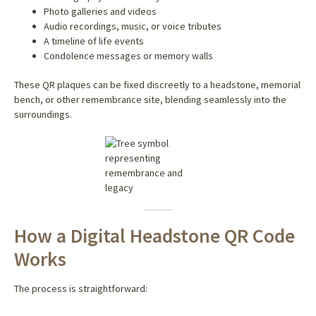
Photo galleries and videos
Audio recordings, music, or voice tributes
A timeline of life events
Condolence messages or memory walls
These QR plaques can be fixed discreetly to a headstone, memorial
bench, or other remembrance site, blending seamlessly into the
surroundings.
How a Digital Headstone QR Code
Works
The process is straightforward: