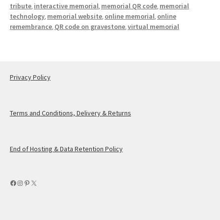
tribute
interactive memorial
memorial QR code
memorial
,
,
,
technology
memorial website
online memorial
online
,
,
,
remembrance
QR code on gravestone
virtual memorial
,
,
Privacy Policy
Terms and Conditions, Delivery & Returns
End of Hosting & Data Retention Policy
Facebook
Instagram
Pinterest
X