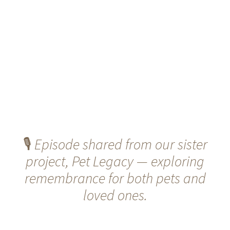
🎙️
Episode shared from our sister
project, Pet Legacy — exploring
remembrance for both pets and
loved ones.