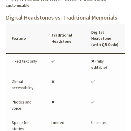
customisable
Digital Headstones vs. Traditional Memorials
Digital
Traditional
Feature
Headstone
Headstone
(with QR Code)
Fixed text only
✅
❌ (fully
editable)
Global
❌
✅
accessibility
Photos and
❌
✅
voice
Space for
Limited
Unlimited
stories