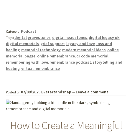
Podcast
Category:
digital gravestones
digital headstones
digital legacy uk
Tags:
,
,
,
digital memorials
grief support
legacy and love
loss and
,
,
,
healing
memorial technology
modern memorial ideas
online
,
,
,
memorial pages
online remembrance
qr code memorial
,
,
,
remembering with love
remembrance podcast
storytelling and
,
,
healing
virtual remembrance
,
07/08/2025
startandsnap
Leave a comment
Posted on
by
—
How to Create a Meaningful