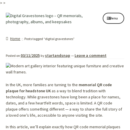
>
>
Skip
Skip
Menu
to
to
navigation
content
Home page
Home
Posts tagged “digital gravestones”
How it works
03/11/2025
startandsnap
Leave a comment
Posted on
by
—
Shop
My services
About
In the UK, more families are turning to the
memorial QR code
plaque for headstone UK
as a way to blend tradition with
technology. While gravestones have long been a place for names,
Contact
dates, and a few heartfelt words, space is limited. A QR code
plaque offers something different — a way to share the full story of
Memorials
a loved one’s life, accessible to anyone visiting the site.
Blog
In this article, we’ll explain exactly how QR code memorial plaques