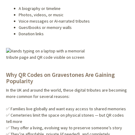
A biography or timeline
Photos, videos, or music
Voice messages or AI-narrated tributes
Guestbooks or memory walls
Donation links
Why QR Codes on Gravestones Are Gaining
Popularity
In the UK and around the world, these digital tributes are becoming
more common for several reasons:
✅ Families live globally and want easy access to shared memories
✅ Cemeteries limit the space on physical stones — but QR codes
tell more
✅ They offer a living, evolving way to preserve someone’s story
✅ They’re affordable, private (if needed), and completely