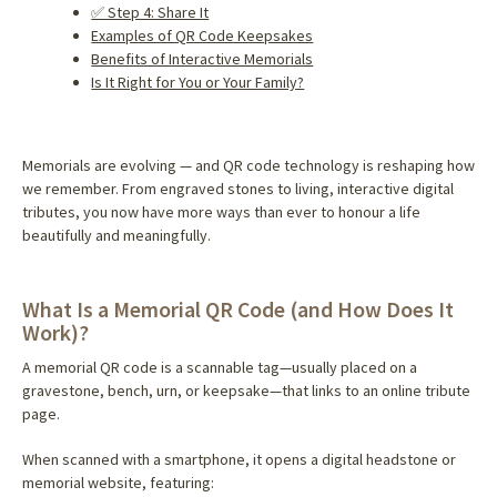
✅ Step 4: Share It
Examples of QR Code Keepsakes
Benefits of Interactive Memorials
Is It Right for You or Your Family?
Memorials are evolving — and QR code technology is reshaping how
we remember. From engraved stones to living, interactive digital
tributes, you now have more ways than ever to honour a life
beautifully and meaningfully.
What Is a Memorial QR Code (and How Does It
Work)?
A memorial QR code is a scannable tag—usually placed on a
gravestone, bench, urn, or keepsake—that links to an online tribute
page.
When scanned with a smartphone, it opens a digital headstone or
memorial website, featuring: