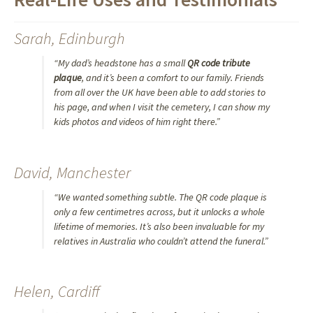
Sarah, Edinburgh
“My dad’s headstone has a small
QR code tribute
plaque
, and it’s been a comfort to our family. Friends
from all over the UK have been able to add stories to
his page, and when I visit the cemetery, I can show my
kids photos and videos of him right there.”
David, Manchester
“We wanted something subtle. The QR code plaque is
only a few centimetres across, but it unlocks a whole
lifetime of memories. It’s also been invaluable for my
relatives in Australia who couldn’t attend the funeral.”
Helen, Cardiff