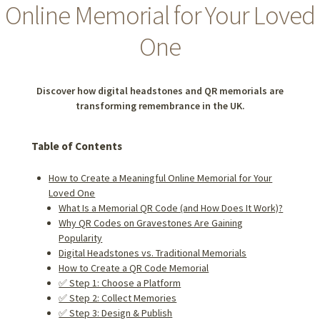
Online Memorial for Your Loved
One
Discover how digital headstones and QR memorials are
transforming remembrance in the UK.
Table of Contents
How to Create a Meaningful Online Memorial for Your
Loved One
What Is a Memorial QR Code (and How Does It Work)?
Why QR Codes on Gravestones Are Gaining
Popularity
Digital Headstones vs. Traditional Memorials
How to Create a QR Code Memorial
✅ Step 1: Choose a Platform
✅ Step 2: Collect Memories
✅ Step 3: Design & Publish