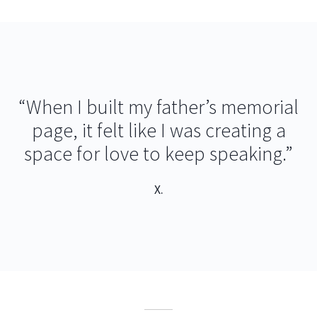
“When I built my father’s memorial
page, it felt like I was creating a
space for love to keep speaking.”
X.