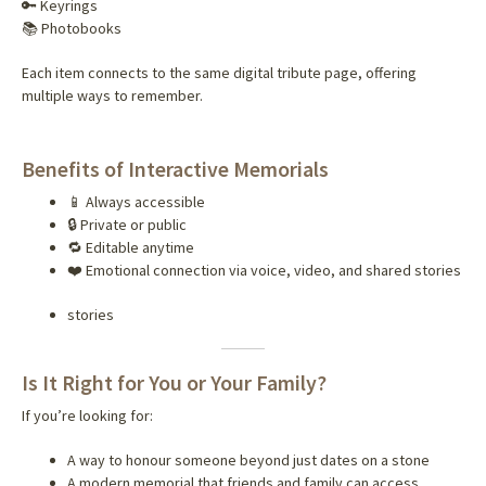
🔑 Keyrings
📚 Photobooks
Each item connects to the same digital tribute page, offering
multiple ways to remember.
Benefits of Interactive Memorials
📱 Always accessible
🔒 Private or public
🔁 Editable anytime
❤️ Emotional connection via voice, video, and shared stories
stories
Is It Right for You or Your Family?
If you’re looking for:
A way to honour someone beyond just dates on a stone
A modern memorial that friends and family can access