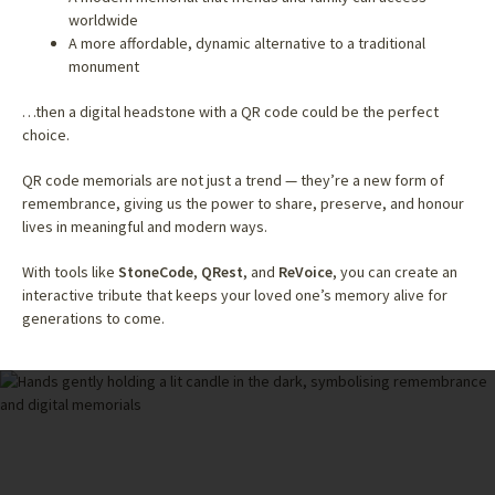
worldwide
A more affordable, dynamic alternative to a traditional
monument
…then a digital headstone with a QR code could be the perfect
choice.
QR code memorials are not just a trend — they’re a new form of
remembrance, giving us the power to share, preserve, and honour
lives in meaningful and modern ways.
With tools like
StoneCode
,
QRest
, and
ReVoice
, you can create an
interactive tribute that keeps your loved one’s memory alive for
generations to come.