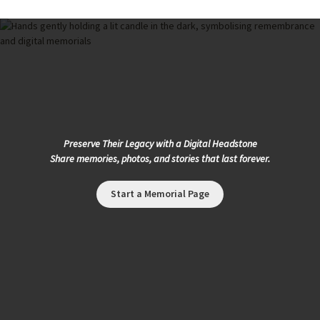
Preserve Their Legacy with a Digital Headstone
Share memories, photos, and stories that last forever.
Start a Memorial Page