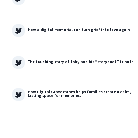
How a digital memorial can turn grief into love again
The touching story of Toby and his “storybook” tribute
How Digital Gravestones helps families create a calm,
lasting space for memories.