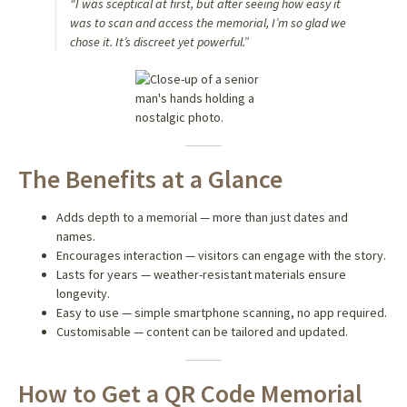
“I was sceptical at first, but after seeing how easy it
was to scan and access the memorial, I’m so glad we
chose it. It’s discreet yet powerful.”
The Benefits at a Glance
Adds depth to a memorial — more than just dates and
names.
Encourages interaction — visitors can engage with the story.
Lasts for years — weather-resistant materials ensure
longevity.
Easy to use — simple smartphone scanning, no app required.
Customisable — content can be tailored and updated.
How to Get a QR Code Memorial