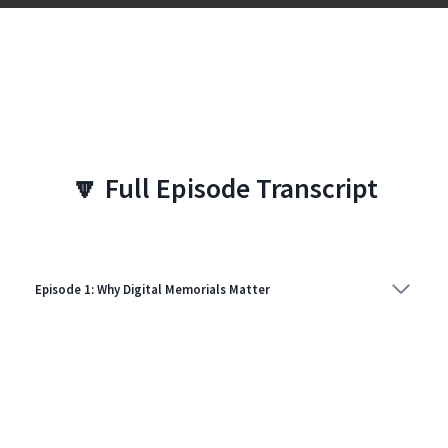
🔽
Full Episode Transcript
Episode 1: Why Digital Memorials Matter