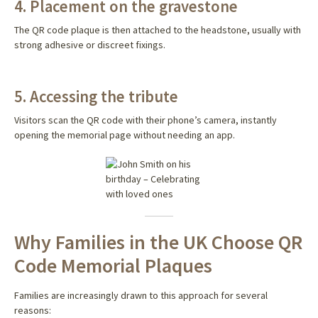
4. Placement on the gravestone
The QR code plaque is then attached to the headstone, usually with
strong adhesive or discreet fixings.
5. Accessing the tribute
Visitors scan the QR code with their phone’s camera, instantly
opening the memorial page without needing an app.
Why Families in the UK Choose QR
Code Memorial Plaques
Families are increasingly drawn to this approach for several
reasons: