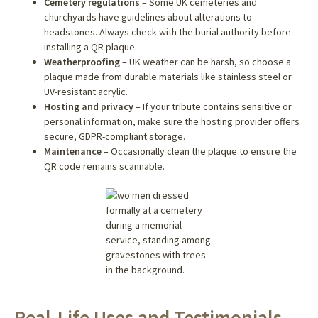
Cemetery regulations
– Some UK cemeteries and
churchyards have guidelines about alterations to
headstones. Always check with the burial authority before
installing a QR plaque.
Weatherproofing
– UK weather can be harsh, so choose a
plaque made from durable materials like stainless steel or
UV-resistant acrylic.
Hosting and privacy
– If your tribute contains sensitive or
personal information, make sure the hosting provider offers
secure, GDPR-compliant storage.
Maintenance
– Occasionally clean the plaque to ensure the
QR code remains scannable.
Real-Life Uses and Testimonials