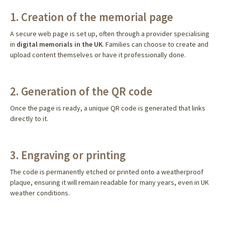
1. Creation of the memorial page
A secure web page is set up, often through a provider specialising
in
digital memorials in the UK
. Families can choose to create and
upload content themselves or have it professionally done.
2. Generation of the QR code
Once the page is ready, a unique QR code is generated that links
directly to it.
3. Engraving or printing
The code is permanently etched or printed onto a weatherproof
plaque, ensuring it will remain readable for many years, even in UK
weather conditions.