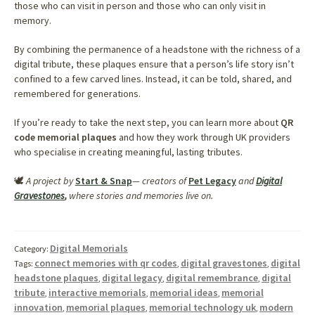
those who can visit in person and those who can only visit in
memory.
By combining the permanence of a headstone with the richness of a
digital tribute, these plaques ensure that a person’s life story isn’t
confined to a few carved lines. Instead, it can be told, shared, and
remembered for generations.
If you’re ready to take the next step, you can learn more about
QR
code memorial plaques
and how they work through UK providers
who specialise in creating meaningful, lasting tributes.
🕊️
A project by
Start & Snap
— creators of
Pet Legacy
and
Digital
Gravestones
,
where stories and memories live on.
Digital Memorials
Category:
connect memories with qr codes
digital gravestones
digital
Tags:
,
,
headstone plaques
digital legacy
digital remembrance
digital
,
,
,
tribute
interactive memorials
memorial ideas
memorial
,
,
,
innovation
memorial plaques
memorial technology uk
modern
,
,
,