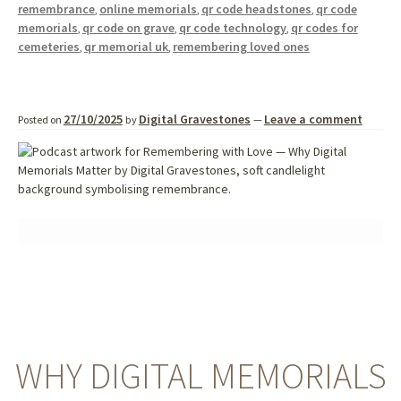
remembrance
online memorials
qr code headstones
qr code
,
,
,
memorials
qr code on grave
qr code technology
qr codes for
,
,
,
cemeteries
qr memorial uk
remembering loved ones
,
,
27/10/2025
Digital Gravestones
Leave a comment
Posted on
by
—
WHY DIGITAL MEMORIALS