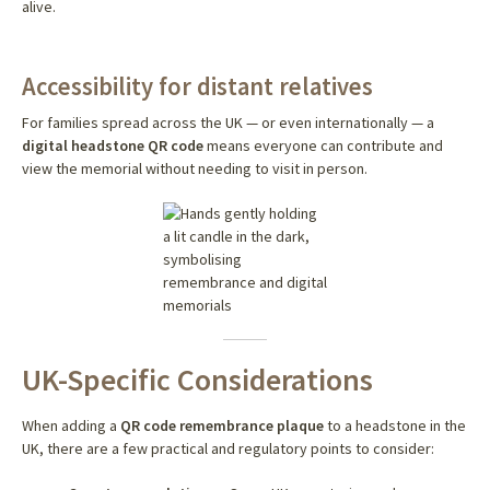
alive.
Accessibility for distant relatives
For families spread across the UK — or even internationally — a
digital headstone QR code
means everyone can contribute and
view the memorial without needing to visit in person.
UK-Specific Considerations
When adding a
QR code remembrance plaque
to a headstone in the
UK, there are a few practical and regulatory points to consider: