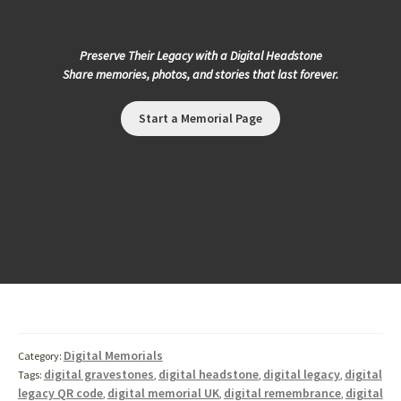
Preserve Their Legacy with a Digital Headstone
Share memories, photos, and stories that last forever.
Start a Memorial Page
Digital Memorials
Category:
digital gravestones
digital headstone
digital legacy
digital
Tags:
,
,
,
legacy QR code
digital memorial UK
digital remembrance
digital
,
,
,