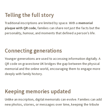
Telling the full story
Traditional inscriptions are limited by space. With a
memorial
plaque with QR code
, families can share not just the facts but the
personality, humour, and moments that defined a person’s life.
Connecting generations
Younger generations are used to accessing information digitally. A
QR code on gravestone UK bridges the gap between the physical
memorial and the online world, encouraging them to engage more
deeply with family history.
Keeping memories updated
Unlike an inscription, digital memorials can evolve. Families can add
new photos, stories, or messages over time, keeping the tribute