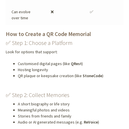
Can evolve
❌
✅
over time
How to Create a QR Code Memorial
✅ Step 1: Choose a Platform
Look for options that support:
Customised digital pages (like
QRest
)
Hosting longevity
QR plaque or keepsake creation (like
StoneCode
)
✅ Step 2: Collect Memories
A short biography or life story
Meaningful photos and videos
Stories from friends and family
Audio or AI generated messages (e.g.
ReVoice
)