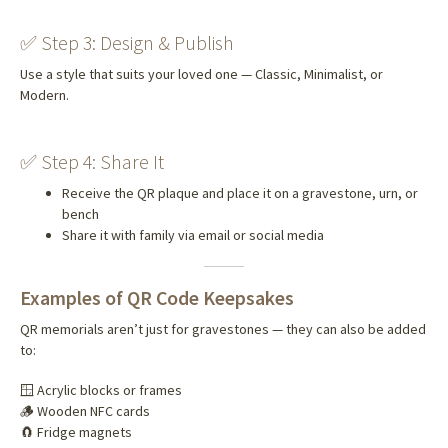
✅ Step 3: Design & Publish
Use a style that suits your loved one — Classic, Minimalist, or
Modern.
✅ Step 4: Share It
Receive the QR plaque and place it on a gravestone, urn, or
bench
Share it with family via email or social media
Examples of QR Code Keepsakes
QR memorials aren’t just for gravestones — they can also be added
to:
🪟 Acrylic blocks or frames
🪵 Wooden NFC cards
🧲 Fridge magnets