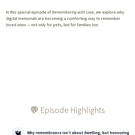
In this special episode of
Remembering with Love
, we explore why
digital memorials are becoming a comforting way to remember
loved ones — not only for pets, but for families too.
💬 Episode Highlights
Why remembrance isn’t about dwelling, but honouring