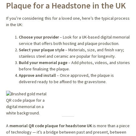
Plaque for a Headstone in the UK
If you’re considering this for a loved one, here’s the typical process
in the UK:
Choose your provider
– Look for a UK-based digital memorial
service that offers both hosting and plaque production.
Select your plaque style
– Materials, size, and finish vary;
stainless steel and ceramic are popular for longevity.
Build your memorial page
– Add photos, videos, and stories
before finalising the plaque.
Approve and install
– Once approved, the plaque is
delivered ready to be affixed to the gravestone.
A
memorial QR code plaque for headstone UK
is more than a piece
of technology — it’s a bridge between past and present, between