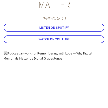
MATTER
(EPISODE 1 )
LISTEN ON SPOTIFY
WATCH ON YOUTUBE