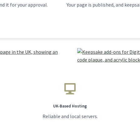
d it for your approval.
Your page is published, and keepsak
UK-Based Hosting
Reliable and local servers.