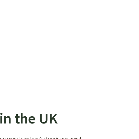
in the UK
 so your loved one’s story is preserved