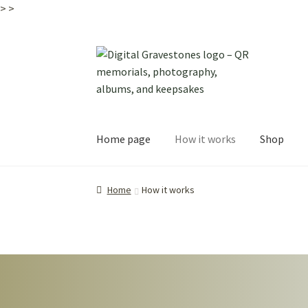
>
>
Skip
Skip
to
to
navigation
content
Home page
How it works
Shop
Home
How it works