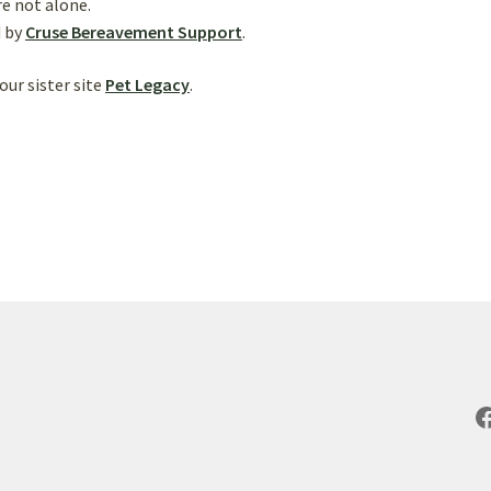
e not alone.
d by
Cruse Bereavement Support
.
our sister site
Pet Legacy
.
F