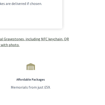
es are delivered if chosen.
Affordable Packages
Memorials from just £59.