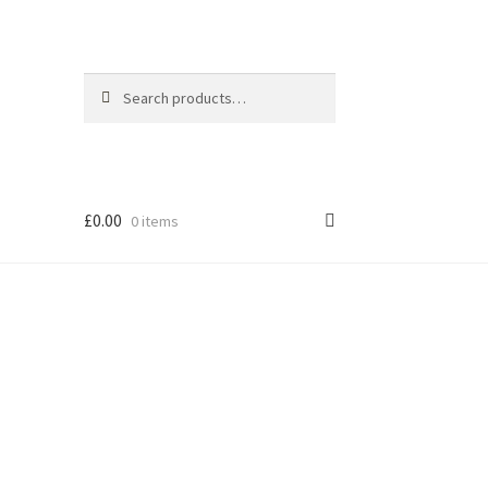
Search
Search
for:
£
0.00
0 items