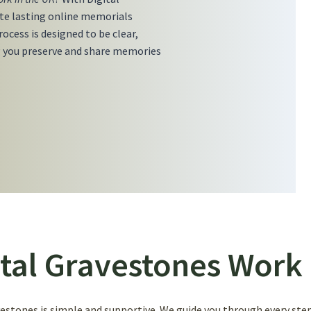
ate lasting online memorials
ocess is designed to be clear,
 you preserve and share memories
tal Gravestones Work 
stones is simple and supportive. We guide you through every step,