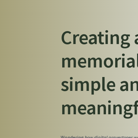
Creating 
memorial
simple a
meaningf
Wondering
how digital gravestones wo