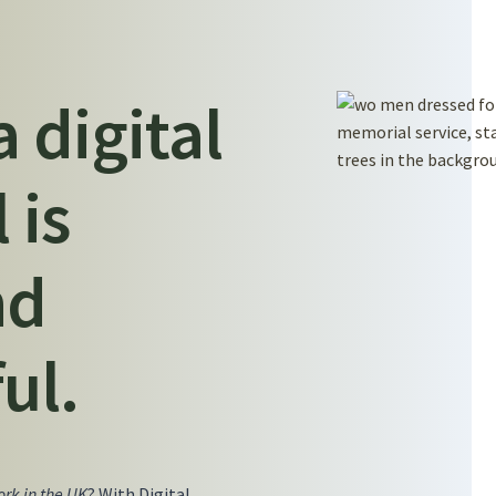
a digital
 is
nd
ul.
rk in the UK
? With Digital