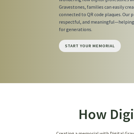
Gravestones, families can easily cre
connected to QR code plaques. Our pr
respectful, and meaningful—helping
for generations.
START YOUR MEMORIAL
How Digi
Creating a memorial with Digital Grave