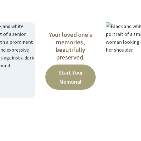
Your loved one’s
memories,
beautifully
preserved.
Start Your
Memorial