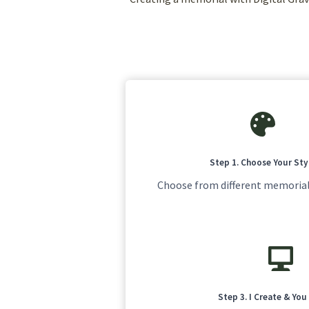
Step 1. Choose Your Sty
Choose from different memorial
Step 3. I Create & Yo