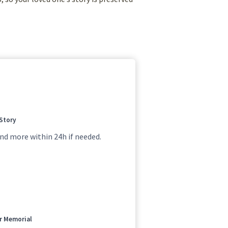
 Story
nd more within 24h if needed.
ur Memorial