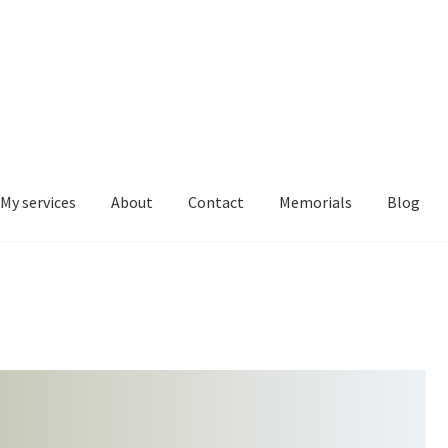
My services
About
Contact
Memorials
Blog