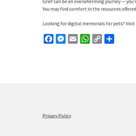
Grief can be an overwhelming journey — you’r
You may find comfort in the resources offere
Looking for digital memorials for pets? Visit 
Fa
M
E
W
C
S
ce
es
m
h
o
h
b
se
ai
at
p
ar
o
n
l
sA
y
e
o
ge
p
Li
k
r
p
n
k
Privacy Policy