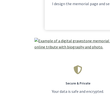
I design the memorial page and sen
Secure & Private
Your data is safe and encrypted.