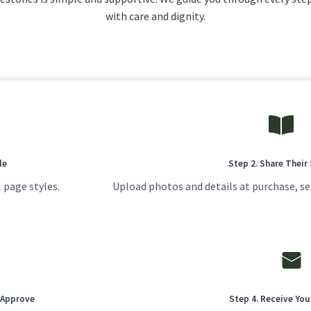
with care and dignity.
le
Step 2. Share Their
 page styles.
Upload photos and details at purchase, se
u Approve
Step 4. Receive Yo