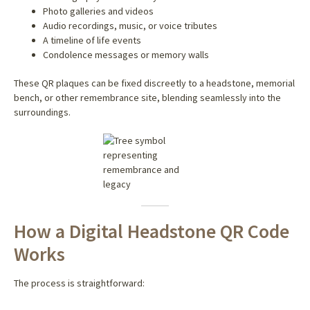
Photo galleries and videos
Audio recordings, music, or voice tributes
A timeline of life events
Condolence messages or memory walls
These QR plaques can be fixed discreetly to a headstone, memorial
bench, or other remembrance site, blending seamlessly into the
surroundings.
How a Digital Headstone QR Code
Works
The process is straightforward: