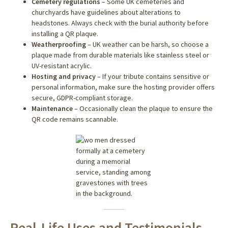
Cemetery regulations
– Some UK cemeteries and
churchyards have guidelines about alterations to
headstones. Always check with the burial authority before
installing a QR plaque.
Weatherproofing
– UK weather can be harsh, so choose a
plaque made from durable materials like stainless steel or
UV-resistant acrylic.
Hosting and privacy
– If your tribute contains sensitive or
personal information, make sure the hosting provider offers
secure, GDPR-compliant storage.
Maintenance
– Occasionally clean the plaque to ensure the
QR code remains scannable.
Real-Life Uses and Testimonials