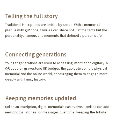
Telling the full story
Traditional inscriptions are limited by space. With a
memorial
plaque with QR code
, families can share not just the facts but the
personality, humour, and moments that defined a person’s life.
Connecting generations
Younger generations are used to accessing information digitally. A
QR code on gravestone UK bridges the gap between the physical
memorial and the online world, encouraging them to engage more
deeply with family history.
Keeping memories updated
Unlike an inscription, digital memorials can evolve. Families can add
new photos, stories, or messages over time, keeping the tribute