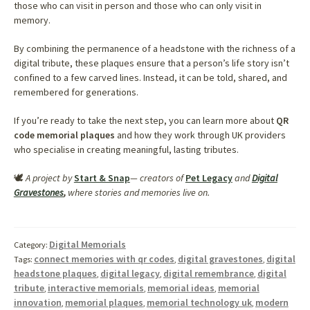
those who can visit in person and those who can only visit in
memory.
By combining the permanence of a headstone with the richness of a
digital tribute, these plaques ensure that a person’s life story isn’t
confined to a few carved lines. Instead, it can be told, shared, and
remembered for generations.
If you’re ready to take the next step, you can learn more about
QR
code memorial plaques
and how they work through UK providers
who specialise in creating meaningful, lasting tributes.
🕊️
A project by
Start & Snap
— creators of
Pet Legacy
and
Digital
Gravestones
,
where stories and memories live on.
Digital Memorials
Category:
connect memories with qr codes
digital gravestones
digital
Tags:
,
,
headstone plaques
digital legacy
digital remembrance
digital
,
,
,
tribute
interactive memorials
memorial ideas
memorial
,
,
,
innovation
memorial plaques
memorial technology uk
modern
,
,
,