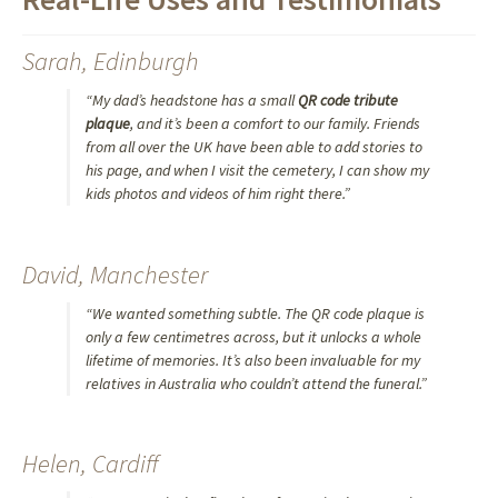
Sarah, Edinburgh
“My dad’s headstone has a small
QR code tribute
plaque
, and it’s been a comfort to our family. Friends
from all over the UK have been able to add stories to
his page, and when I visit the cemetery, I can show my
kids photos and videos of him right there.”
David, Manchester
“We wanted something subtle. The QR code plaque is
only a few centimetres across, but it unlocks a whole
lifetime of memories. It’s also been invaluable for my
relatives in Australia who couldn’t attend the funeral.”
Helen, Cardiff