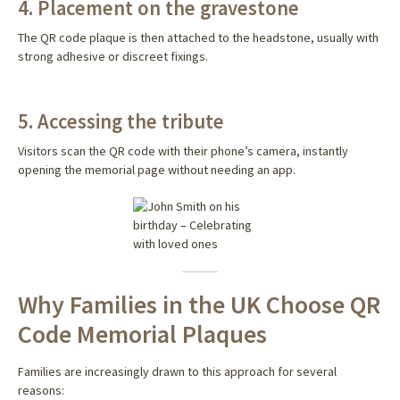
4. Placement on the gravestone
The QR code plaque is then attached to the headstone, usually with
strong adhesive or discreet fixings.
5. Accessing the tribute
Visitors scan the QR code with their phone’s camera, instantly
opening the memorial page without needing an app.
Why Families in the UK Choose QR
Code Memorial Plaques
Families are increasingly drawn to this approach for several
reasons: