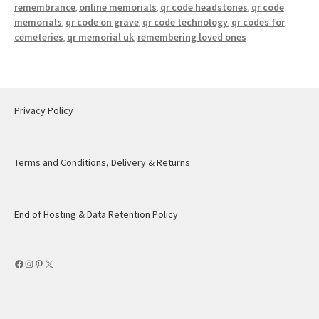
remembrance
online memorials
qr code headstones
qr code
,
,
,
memorials
qr code on grave
qr code technology
qr codes for
,
,
,
cemeteries
qr memorial uk
remembering loved ones
,
,
Privacy Policy
Terms and Conditions, Delivery & Returns
End of Hosting & Data Retention Policy
Facebook
Instagram
Pinterest
X