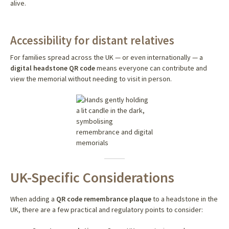
alive.
Accessibility for distant relatives
For families spread across the UK — or even internationally — a
digital headstone QR code
means everyone can contribute and
view the memorial without needing to visit in person.
UK-Specific Considerations
When adding a
QR code remembrance plaque
to a headstone in the
UK, there are a few practical and regulatory points to consider: