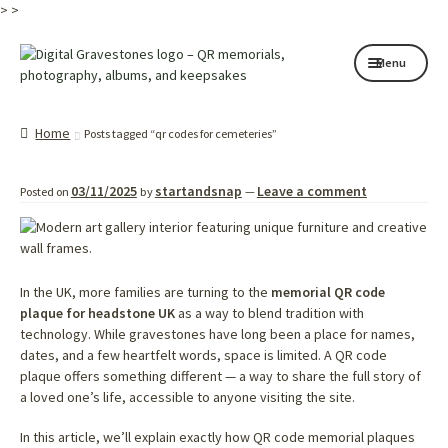
>
>
Skip
Skip
Menu
to
to
navigation
content
Home page
Home
Posts tagged “qr codes for cemeteries”
How it works
03/11/2025
startandsnap
Leave a comment
Posted on
by
—
Shop
My services
About
In the UK, more families are turning to the
memorial QR code
plaque for headstone UK
as a way to blend tradition with
technology. While gravestones have long been a place for names,
Contact
dates, and a few heartfelt words, space is limited. A QR code
plaque offers something different — a way to share the full story of
Memorials
a loved one’s life, accessible to anyone visiting the site.
Blog
In this article, we’ll explain exactly how QR code memorial plaques