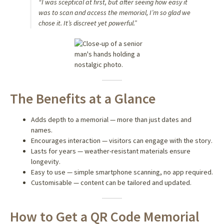
“I was sceptical at first, but after seeing how easy it
was to scan and access the memorial, I’m so glad we
chose it. It’s discreet yet powerful.”
The Benefits at a Glance
Adds depth to a memorial — more than just dates and
names.
Encourages interaction — visitors can engage with the story.
Lasts for years — weather-resistant materials ensure
longevity.
Easy to use — simple smartphone scanning, no app required.
Customisable — content can be tailored and updated.
How to Get a QR Code Memorial