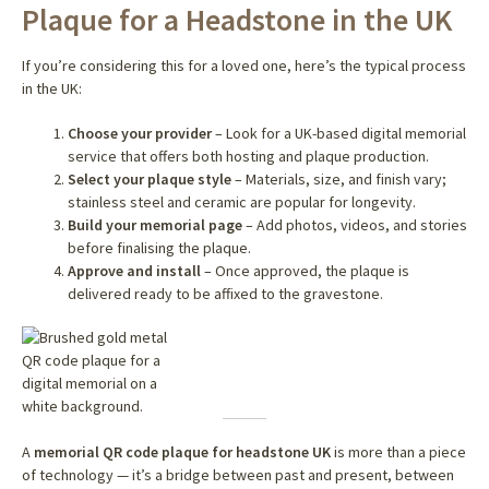
Plaque for a Headstone in the UK
If you’re considering this for a loved one, here’s the typical process
in the UK:
Choose your provider
– Look for a UK-based digital memorial
service that offers both hosting and plaque production.
Select your plaque style
– Materials, size, and finish vary;
stainless steel and ceramic are popular for longevity.
Build your memorial page
– Add photos, videos, and stories
before finalising the plaque.
Approve and install
– Once approved, the plaque is
delivered ready to be affixed to the gravestone.
A
memorial QR code plaque for headstone UK
is more than a piece
of technology — it’s a bridge between past and present, between