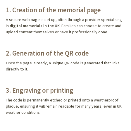
1. Creation of the memorial page
A secure web page is set up, often through a provider specialising
in
digital memorials in the UK
. Families can choose to create and
upload content themselves or have it professionally done.
2. Generation of the QR code
Once the page is ready, a unique QR code is generated that links
directly to it.
3. Engraving or printing
The code is permanently etched or printed onto a weatherproof
plaque, ensuring it will remain readable for many years, even in UK
weather conditions.