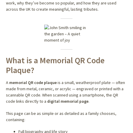
work, why they’ve become so popular, and how they are used
across the UK to create meaningful, lasting tributes.
What is a Memorial QR Code
Plaque?
A
memorial QR code plaque
is a small, weatherproof plate — often
made from metal, ceramic, or acrylic — engraved or printed with a
scannable QR code. When scanned using a smartphone, the QR
code links directly to a
digital memorial page
.
This page can be as simple or as detailed as a family chooses,
containing:
Full biography and life story