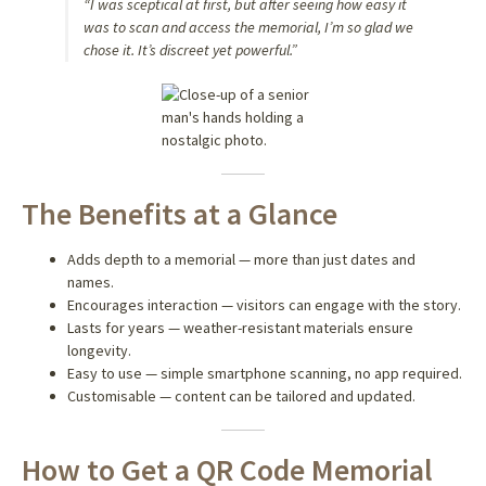
“I was sceptical at first, but after seeing how easy it
was to scan and access the memorial, I’m so glad we
chose it. It’s discreet yet powerful.”
The Benefits at a Glance
Adds depth to a memorial — more than just dates and
names.
Encourages interaction — visitors can engage with the story.
Lasts for years — weather-resistant materials ensure
longevity.
Easy to use — simple smartphone scanning, no app required.
Customisable — content can be tailored and updated.
How to Get a QR Code Memorial