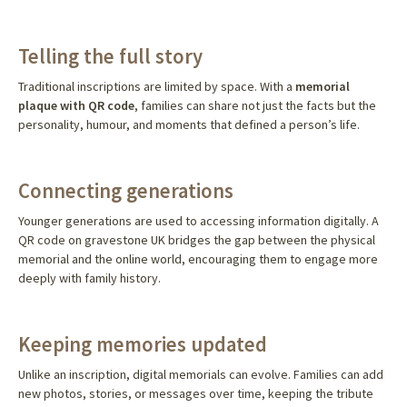
Telling the full story
Traditional inscriptions are limited by space. With a
memorial
plaque with QR code
, families can share not just the facts but the
personality, humour, and moments that defined a person’s life.
Connecting generations
Younger generations are used to accessing information digitally. A
QR code on gravestone UK bridges the gap between the physical
memorial and the online world, encouraging them to engage more
deeply with family history.
Keeping memories updated
Unlike an inscription, digital memorials can evolve. Families can add
new photos, stories, or messages over time, keeping the tribute