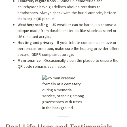
Cemetery regulations
– Some UK cemeteries and
churchyards have guidelines about alterations to
headstones. Always check with the burial authority before
installing a QR plaque.
Weatherproofing
– UK weather can be harsh, so choose a
plaque made from durable materials like stainless steel or
UV-resistant acrylic.
Hosting and privacy
– If your tribute contains sensitive or
personal information, make sure the hosting provider offers
secure, GDPR-compliant storage.
Maintenance
– Occasionally clean the plaque to ensure the
QR code remains scannable.
Real-Life Uses and Testimonials