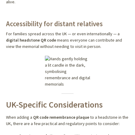
alive.
Accessibility for distant relatives
For families spread across the UK — or even internationally — a
digital headstone QR code
means everyone can contribute and
view the memorial without needing to visit in person.
UK-Specific Considerations
When adding a
QR code remembrance plaque
to a headstone in the
UK, there are a few practical and regulatory points to consider: