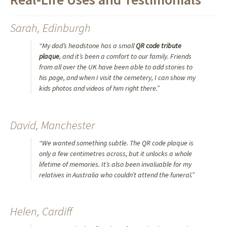
Sarah, Edinburgh
“My dad’s headstone has a small
QR code tribute
plaque
, and it’s been a comfort to our family. Friends
from all over the UK have been able to add stories to
his page, and when I visit the cemetery, I can show my
kids photos and videos of him right there.”
David, Manchester
“We wanted something subtle. The QR code plaque is
only a few centimetres across, but it unlocks a whole
lifetime of memories. It’s also been invaluable for my
relatives in Australia who couldn’t attend the funeral.”
Helen, Cardiff