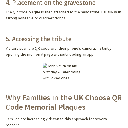
4. Placement on the gravestone
The QR code plaque is then attached to the headstone, usually with
strong adhesive or discreet fixings.
5. Accessing the tribute
Visitors scan the QR code with their phone’s camera, instantly
opening the memorial page without needing an app.
Why Families in the UK Choose QR
Code Memorial Plaques
Families are increasingly drawn to this approach for several
reasons: