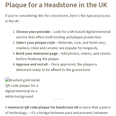
Plaque for a Headstone in the UK
If you’re considering this for a loved one, here’s the typical process
in the UK:
Choose your provider
– Look for a UK-based digital memorial
service that offers both hosting and plaque production.
Select your plaque style
– Materials, size, and finish vary;
stainless steel and ceramic are popular for longevity.
Build your memorial page
– Add photos, videos, and stories
before finalising the plaque.
Approve and install
– Once approved, the plaque is
delivered ready to be affixed to the gravestone.
A
memorial QR code plaque for headstone UK
is more than a piece
of technology — it’s a bridge between past and present, between