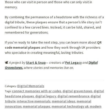
those who can visit in person and those who can only visit in
memory.
By combining the permanence of a headstone with the richness of a
digital tribute, these plaques ensure that a person’s life story isn’t
confined to a few carved lines. Instead, it can be told, shared, and
remembered for generations.
If you’re ready to take the next step, you can learn more about
QR
code memorial plaques
and how they work through UK providers
who specialise in creating meaningful, lasting tributes.
🕊️
A project by
Start & Snap
— creators of
Pet Legacy
and
Digital
Gravestones
,
where stories and memories live on.
Digital Memorials
Category:
connect memories with qr codes
digital gravestones
digital
Tags:
,
,
headstone plaques
digital legacy
digital remembrance
digital
,
,
,
tribute
interactive memorials
memorial ideas
memorial
,
,
,
innovation
memorial plaques
memorial technology uk
modern
,
,
,