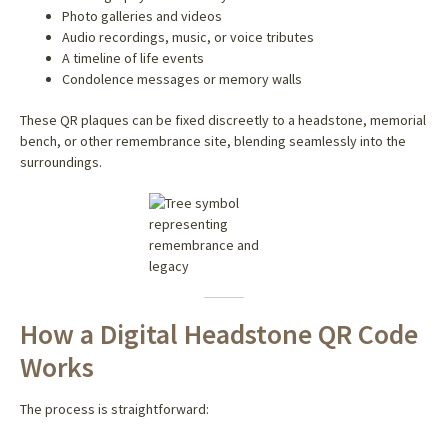
Photo galleries and videos
Audio recordings, music, or voice tributes
A timeline of life events
Condolence messages or memory walls
These QR plaques can be fixed discreetly to a headstone, memorial
bench, or other remembrance site, blending seamlessly into the
surroundings.
How a Digital Headstone QR Code
Works
The process is straightforward: