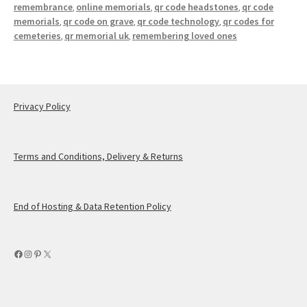
remembrance
online memorials
qr code headstones
qr code
,
,
,
memorials
qr code on grave
qr code technology
qr codes for
,
,
,
cemeteries
qr memorial uk
remembering loved ones
,
,
Privacy Policy
Terms and Conditions, Delivery & Returns
End of Hosting & Data Retention Policy
Facebook
Instagram
Pinterest
X