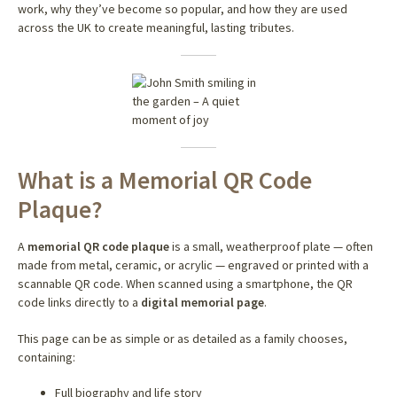
work, why they’ve become so popular, and how they are used
across the UK to create meaningful, lasting tributes.
What is a Memorial QR Code
Plaque?
A
memorial QR code plaque
is a small, weatherproof plate — often
made from metal, ceramic, or acrylic — engraved or printed with a
scannable QR code. When scanned using a smartphone, the QR
code links directly to a
digital memorial page
.
This page can be as simple or as detailed as a family chooses,
containing:
Full biography and life story