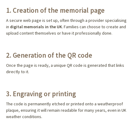
1. Creation of the memorial page
A secure web page is set up, often through a provider specialising
in
digital memorials in the UK
. Families can choose to create and
upload content themselves or have it professionally done.
2. Generation of the QR code
Once the page is ready, a unique QR code is generated that links
directly to it.
3. Engraving or printing
The code is permanently etched or printed onto a weatherproof
plaque, ensuring it will remain readable for many years, even in UK
weather conditions.