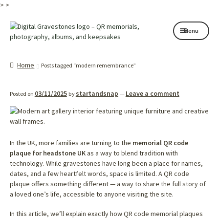
>
>
Skip
Skip
Menu
to
to
navigation
content
Home page
Home
Posts tagged “modern remembrance”
How it works
03/11/2025
startandsnap
Leave a comment
Posted on
by
—
Shop
My services
About
In the UK, more families are turning to the
memorial QR code
plaque for headstone UK
as a way to blend tradition with
technology. While gravestones have long been a place for names,
Contact
dates, and a few heartfelt words, space is limited. A QR code
plaque offers something different — a way to share the full story of
Memorials
a loved one’s life, accessible to anyone visiting the site.
Blog
In this article, we’ll explain exactly how QR code memorial plaques