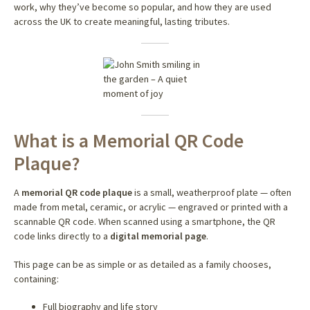
work, why they’ve become so popular, and how they are used
across the UK to create meaningful, lasting tributes.
What is a Memorial QR Code
Plaque?
A
memorial QR code plaque
is a small, weatherproof plate — often
made from metal, ceramic, or acrylic — engraved or printed with a
scannable QR code. When scanned using a smartphone, the QR
code links directly to a
digital memorial page
.
This page can be as simple or as detailed as a family chooses,
containing:
Full biography and life story