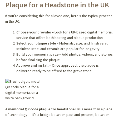
Plaque for a Headstone in the UK
If you’re considering this for a loved one, here’s the typical process
in the UK:
Choose your provider
– Look for a UK-based digital memorial
service that offers both hosting and plaque production.
Select your plaque style
– Materials, size, and finish vary;
stainless steel and ceramic are popular for longevity.
Build your memorial page
– Add photos, videos, and stories
before finalising the plaque.
Approve and install
– Once approved, the plaque is
delivered ready to be affixed to the gravestone.
A
memorial QR code plaque for headstone UK
is more than a piece
of technology — it’s a bridge between past and present, between