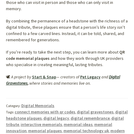
those who can visit in person and those who can only visit in
memory.
By combining the permanence of a headstone with the richness of a
digital tribute, these plaques ensure that a person’s life story isn’t
confined to a few carved lines. Instead, it can be told, shared, and
remembered for generations.
If you’re ready to take the next step, you can learn more about
QR
code memorial plaques
and how they work through UK providers
who specialise in creating meaningful, lasting tributes.
🕊️
A project by
Start & Snap
— creators of
Pet Legacy
and
Digital
Gravestones
,
where stories and memories live on.
Digital Memorials
Category:
connect memories with qr codes
digital gravestones
digital
Tags:
,
,
headstone plaques
digital legacy
digital remembrance
digital
,
,
,
tribute
interactive memorials
memorial ideas
memorial
,
,
,
innovation
memorial plaques
memorial technology uk
modern
,
,
,