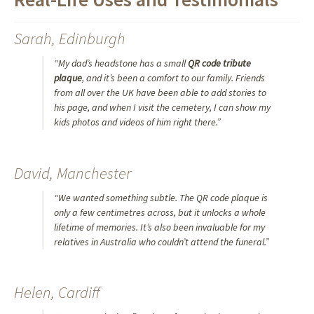
Sarah, Edinburgh
“My dad’s headstone has a small
QR code tribute
plaque
, and it’s been a comfort to our family. Friends
from all over the UK have been able to add stories to
his page, and when I visit the cemetery, I can show my
kids photos and videos of him right there.”
David, Manchester
“We wanted something subtle. The QR code plaque is
only a few centimetres across, but it unlocks a whole
lifetime of memories. It’s also been invaluable for my
relatives in Australia who couldn’t attend the funeral.”
Helen, Cardiff