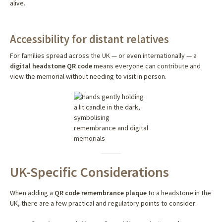
alive.
Accessibility for distant relatives
For families spread across the UK — or even internationally — a
digital headstone QR code
means everyone can contribute and
view the memorial without needing to visit in person.
UK-Specific Considerations
When adding a
QR code remembrance plaque
to a headstone in the
UK, there are a few practical and regulatory points to consider: