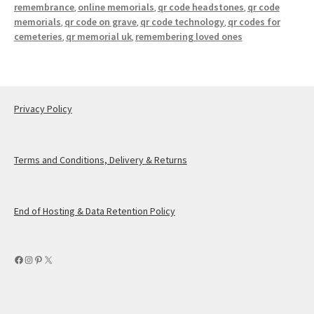
remembrance
online memorials
qr code headstones
qr code
,
,
,
memorials
qr code on grave
qr code technology
qr codes for
,
,
,
cemeteries
qr memorial uk
remembering loved ones
,
,
Privacy Policy
Terms and Conditions, Delivery & Returns
End of Hosting & Data Retention Policy
Facebook
Instagram
Pinterest
X