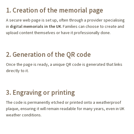
1. Creation of the memorial page
A secure web page is set up, often through a provider specialising
in
digital memorials in the UK
. Families can choose to create and
upload content themselves or have it professionally done.
2. Generation of the QR code
Once the page is ready, a unique QR code is generated that links
directly to it.
3. Engraving or printing
The code is permanently etched or printed onto a weatherproof
plaque, ensuring it will remain readable for many years, even in UK
weather conditions.