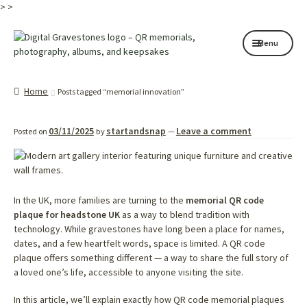
>
>
Skip
Skip
Menu
to
to
navigation
content
Home page
Home
Posts tagged “memorial innovation”
How it works
03/11/2025
startandsnap
Leave a comment
Posted on
by
—
Shop
My services
About
In the UK, more families are turning to the
memorial QR code
plaque for headstone UK
as a way to blend tradition with
technology. While gravestones have long been a place for names,
Contact
dates, and a few heartfelt words, space is limited. A QR code
plaque offers something different — a way to share the full story of
Memorials
a loved one’s life, accessible to anyone visiting the site.
Blog
In this article, we’ll explain exactly how QR code memorial plaques