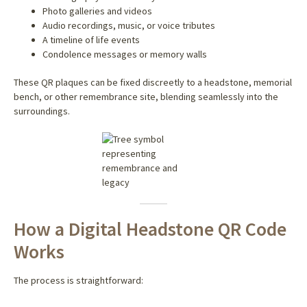
Photo galleries and videos
Audio recordings, music, or voice tributes
A timeline of life events
Condolence messages or memory walls
These QR plaques can be fixed discreetly to a headstone, memorial
bench, or other remembrance site, blending seamlessly into the
surroundings.
How a Digital Headstone QR Code
Works
The process is straightforward: