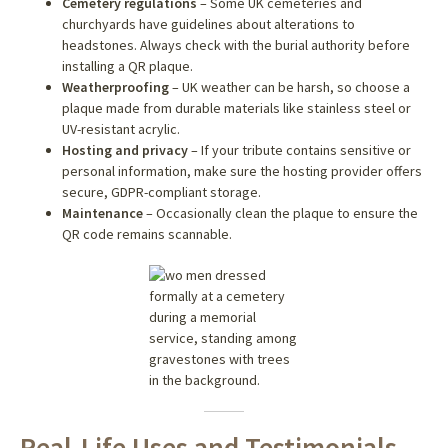
Cemetery regulations
– Some UK cemeteries and
churchyards have guidelines about alterations to
headstones. Always check with the burial authority before
installing a QR plaque.
Weatherproofing
– UK weather can be harsh, so choose a
plaque made from durable materials like stainless steel or
UV-resistant acrylic.
Hosting and privacy
– If your tribute contains sensitive or
personal information, make sure the hosting provider offers
secure, GDPR-compliant storage.
Maintenance
– Occasionally clean the plaque to ensure the
QR code remains scannable.
Real-Life Uses and Testimonials