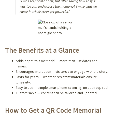
“I was sceptical at first, but after seeing how easy it
was to scan and access the memorial, I’m so glad we
chose it. It’s discreet yet powerful.”
The Benefits at a Glance
Adds depth to a memorial — more than just dates and
names.
Encourages interaction — visitors can engage with the story.
Lasts for years — weather-resistant materials ensure
longevity.
Easy to use — simple smartphone scanning, no app required.
Customisable — content can be tailored and updated.
How to Get a QR Code Memorial