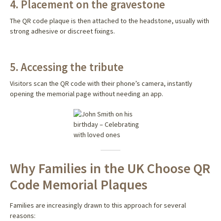
4. Placement on the gravestone
The QR code plaque is then attached to the headstone, usually with
strong adhesive or discreet fixings.
5. Accessing the tribute
Visitors scan the QR code with their phone’s camera, instantly
opening the memorial page without needing an app.
Why Families in the UK Choose QR
Code Memorial Plaques
Families are increasingly drawn to this approach for several
reasons: