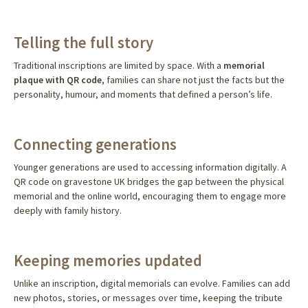
Telling the full story
Traditional inscriptions are limited by space. With a
memorial
plaque with QR code
, families can share not just the facts but the
personality, humour, and moments that defined a person’s life.
Connecting generations
Younger generations are used to accessing information digitally. A
QR code on gravestone UK bridges the gap between the physical
memorial and the online world, encouraging them to engage more
deeply with family history.
Keeping memories updated
Unlike an inscription, digital memorials can evolve. Families can add
new photos, stories, or messages over time, keeping the tribute