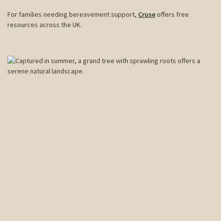
For families needing bereavement support,
Cruse
offers free
resources across the UK.