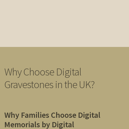
Why Choose Digital
Gravestones in the UK?
Why Families Choose Digital
Memorials by Digital