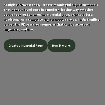
At Digital Gravestones, I create meaningful
digital memorials
that honour loved ones in a modern, lasting way. Whether
you’re looking for an
online memorial page
, a
QR code for a
headstone
, or a complete
digital tribute
service, I help families
across the UK preserve memories that can be accessed
anywhere, anytime.
Create a Memorial Page
How it works