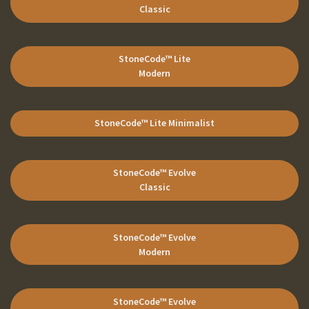
Classic
StoneCode
™ Lite
Modern
StoneCode
™ Lite
Minimalist
StoneCode
™ Evolve
Classic
StoneCode
™ Evolve
Modern
StoneCode
™ Evolve