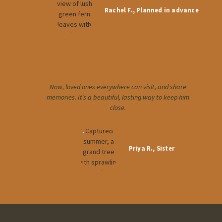
Rachel F., Planned in advance
Now, loved ones everywhere can visit, and share
memories. It’s a beautiful, lasting way to keep him
close.
Priya R., Sister