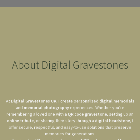
About Digital Gravestones
At
Digital Gravestones UK
, I create personalised
digital memorials
and
memorial photography
experiences. Whether you’re
remembering a loved one with a
QR code gravestone
, setting up an
online tribute
, or sharing their story through a
digital headstone
, I
offer secure, respectful, and easy-to-use solutions that preserve
memories for generations.