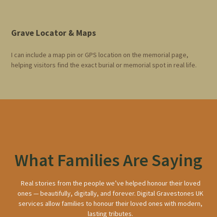
Grave Locator & Maps
I can include a map pin or GPS location on the memorial page,
helping visitors find the exact burial or memorial spot in real life.
What Families Are Saying
Real stories from the people we’ve helped honour their loved
ones — beautifully, digitally, and forever. Digital Gravestones UK
services allow families to honour their loved ones with modern,
lasting tributes.