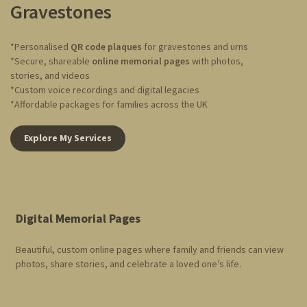
Gravestones
*Personalised
QR code plaques
for gravestones and urns
*Secure, shareable
online memorial pages
with photos,
stories, and videos
*Custom voice recordings and digital legacies
*Affordable packages for families across the UK
Explore My Services
Digital Memorial Pages
Beautiful, custom online pages where family and friends can view
photos, share stories, and celebrate a loved one’s life.