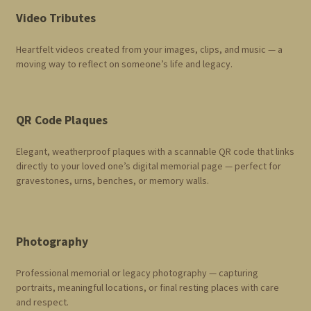
Video Tributes
Heartfelt videos created from your images, clips, and music — a
moving way to reflect on someone’s life and legacy.
QR Code Plaques
Elegant, weatherproof plaques with a scannable QR code that links
directly to your loved one’s digital memorial page — perfect for
gravestones, urns, benches, or memory walls.
Photography
Professional memorial or legacy photography — capturing
portraits, meaningful locations, or final resting places with care
and respect.