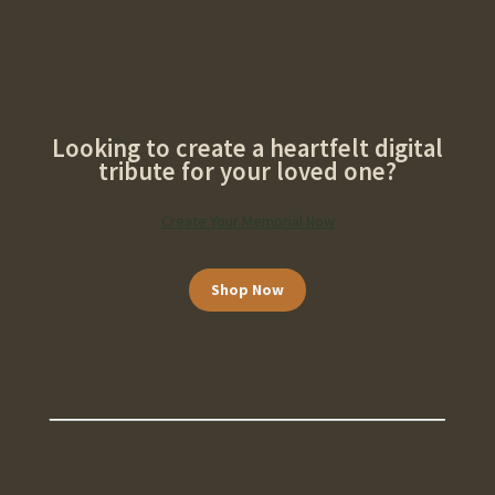
Looking to create a heartfelt digital
tribute for your loved one?
Create Your Memorial Now
Shop Now