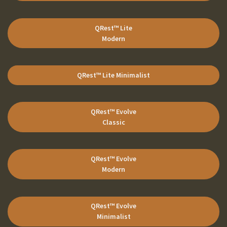
QRest™ Lite
Modern
QRest™ Lite
Minimalist
QRest™ Evolve
Classic
QRest™ Evolve
Modern
QRest™ Evolve
Minimalist