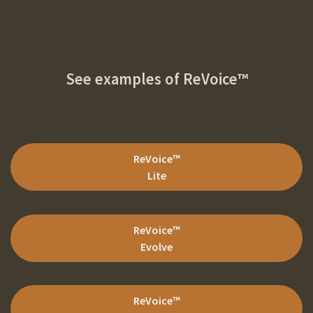
See examples of
ReVoice™
ReVoice
™
Lite
ReVoice
™
Evolve
ReVoice
™