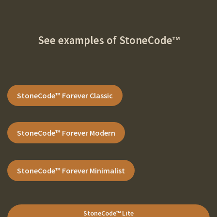
See examples of
StoneCode™
StoneCode
™ Forever
Classic
StoneCode
™ Forever
Modern
StoneCode
™ Forever
Minimalist
StoneCode
™ Lite