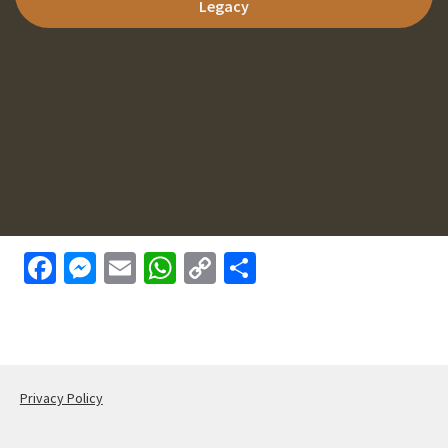
Legacy
Face
Mess
Email
What
Copy
Shar
book
enge
sApp
Link
e
r
Privacy Policy