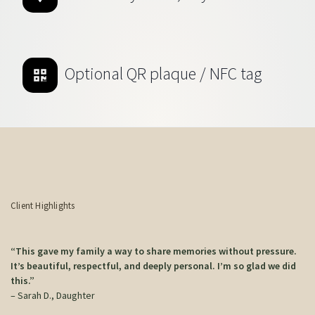
Optional QR plaque / NFC tag
Client Highlights
“This gave my family a way to share memories without pressure.
It’s beautiful, respectful, and deeply personal. I’m so glad we did
this.”
– Sarah D., Daughter