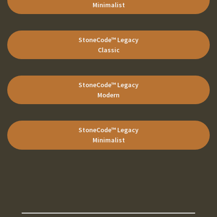
Minimalist
StoneCode
™ Legacy
Classic
StoneCode
™ Legacy
Modern
StoneCode
™ Legacy
Minimalist