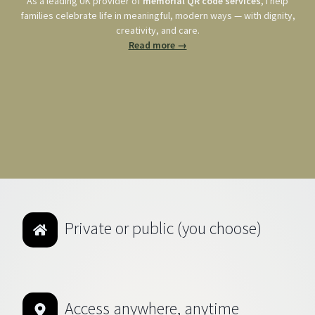
As a leading UK provider of
memorial QR code services
, I help
families celebrate life in meaningful, modern ways — with dignity,
creativity, and care.
Read more →
Private or public (you choose)
Access anywhere, anytime