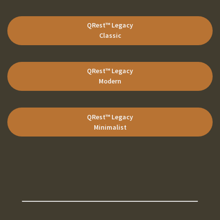
QRest™ Legacy
Classic
QRest™ Legacy
Modern
QRest™ Legacy
Minimalist