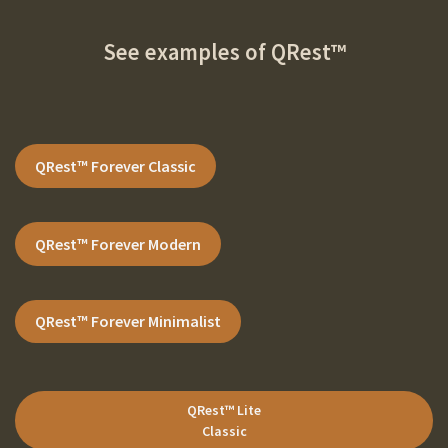
See examples of
QRest™
QRest™ Forever
Classic
QRest™ Forever
Modern
QRest™ Forever
Minimalist
QRest™ Lite
Classic