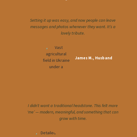
Setting it up was easy, and now people can leave
messages and photos whenever they want. It’s a
lovely tribute.
James M., Husband
I didn’t want a traditional headstone. This felt more
‘me’ — modern, meaningful, and something that can
grow with time.