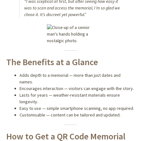
“I was sceptical at first, but after seeing how easy it
was to scan and access the memorial, I’m so glad we
chose it. It’s discreet yet powerful.”
The Benefits at a Glance
Adds depth to a memorial — more than just dates and
names.
Encourages interaction — visitors can engage with the story.
Lasts for years — weather-resistant materials ensure
longevity.
Easy to use — simple smartphone scanning, no app required.
Customisable — content can be tailored and updated.
How to Get a QR Code Memorial