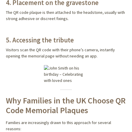
4. Placement on the gravestone
The QR code plaque is then attached to the headstone, usually with
strong adhesive or discreet fixings.
5. Accessing the tribute
Visitors scan the QR code with their phone’s camera, instantly
opening the memorial page without needing an app.
Why Families in the UK Choose QR
Code Memorial Plaques
Families are increasingly drawn to this approach for several
reasons: