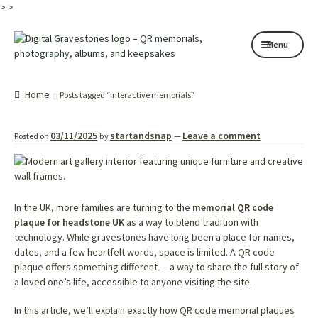
>
>
Skip
Skip
Menu
to
to
navigation
content
Home page
Home
Posts tagged “interactive memorials”
How it works
03/11/2025
startandsnap
Leave a comment
Posted on
by
—
Shop
My services
About
In the UK, more families are turning to the
memorial QR code
plaque for headstone UK
as a way to blend tradition with
technology. While gravestones have long been a place for names,
Contact
dates, and a few heartfelt words, space is limited. A QR code
plaque offers something different — a way to share the full story of
Memorials
a loved one’s life, accessible to anyone visiting the site.
Blog
In this article, we’ll explain exactly how QR code memorial plaques