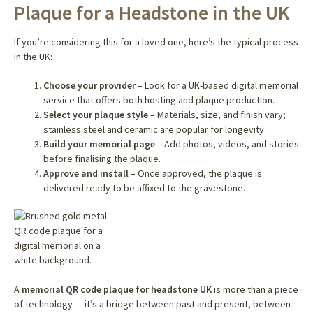
Plaque for a Headstone in the UK
If you’re considering this for a loved one, here’s the typical process
in the UK:
Choose your provider
– Look for a UK-based digital memorial
service that offers both hosting and plaque production.
Select your plaque style
– Materials, size, and finish vary;
stainless steel and ceramic are popular for longevity.
Build your memorial page
– Add photos, videos, and stories
before finalising the plaque.
Approve and install
– Once approved, the plaque is
delivered ready to be affixed to the gravestone.
A
memorial QR code plaque for headstone UK
is more than a piece
of technology — it’s a bridge between past and present, between