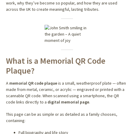
work, why they’ve become so popular, and how they are used
across the UK to create meaningful, lasting tributes.
What is a Memorial QR Code
Plaque?
A
memorial QR code plaque
is a small, weatherproof plate — often
made from metal, ceramic, or acrylic — engraved or printed with a
scannable QR code. When scanned using a smartphone, the QR
code links directly to a
digital memorial page
.
This page can be as simple or as detailed as a family chooses,
containing:
Full biography and life story