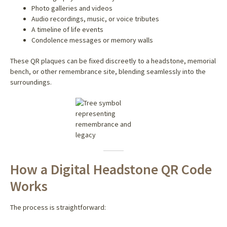
Photo galleries and videos
Audio recordings, music, or voice tributes
A timeline of life events
Condolence messages or memory walls
These QR plaques can be fixed discreetly to a headstone, memorial
bench, or other remembrance site, blending seamlessly into the
surroundings.
How a Digital Headstone QR Code
Works
The process is straightforward: