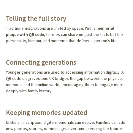
Telling the full story
Traditional inscriptions are limited by space. With a
memorial
plaque with QR code
, families can share not just the facts but the
personality, humour, and moments that defined a person’s life.
Connecting generations
Younger generations are used to accessing information digitally. A
QR code on gravestone UK bridges the gap between the physical
memorial and the online world, encouraging them to engage more
deeply with family history.
Keeping memories updated
Unlike an inscription, digital memorials can evolve. Families can add
new photos, stories, or messages over time, keeping the tribute