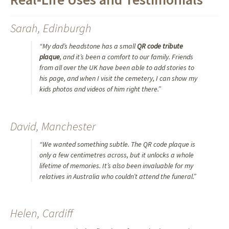
Sarah, Edinburgh
“My dad’s headstone has a small
QR code tribute
plaque
, and it’s been a comfort to our family. Friends
from all over the UK have been able to add stories to
his page, and when I visit the cemetery, I can show my
kids photos and videos of him right there.”
David, Manchester
“We wanted something subtle. The QR code plaque is
only a few centimetres across, but it unlocks a whole
lifetime of memories. It’s also been invaluable for my
relatives in Australia who couldn’t attend the funeral.”
Helen, Cardiff