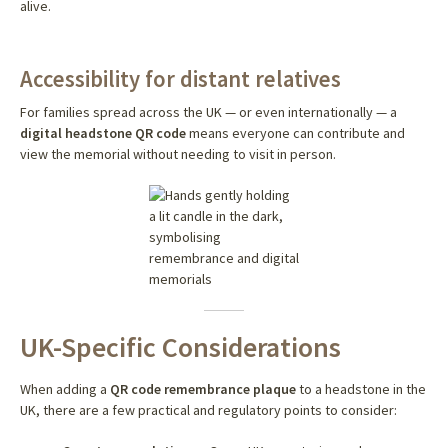
alive.
Accessibility for distant relatives
For families spread across the UK — or even internationally — a
digital headstone QR code
means everyone can contribute and
view the memorial without needing to visit in person.
UK-Specific Considerations
When adding a
QR code remembrance plaque
to a headstone in the
UK, there are a few practical and regulatory points to consider: