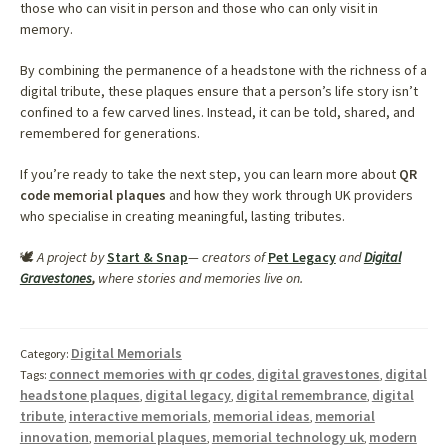
those who can visit in person and those who can only visit in
memory.
By combining the permanence of a headstone with the richness of a
digital tribute, these plaques ensure that a person’s life story isn’t
confined to a few carved lines. Instead, it can be told, shared, and
remembered for generations.
If you’re ready to take the next step, you can learn more about
QR
code memorial plaques
and how they work through UK providers
who specialise in creating meaningful, lasting tributes.
🕊️
A project by
Start & Snap
— creators of
Pet Legacy
and
Digital
Gravestones
,
where stories and memories live on.
Digital Memorials
Category:
connect memories with qr codes
digital gravestones
digital
Tags:
,
,
headstone plaques
digital legacy
digital remembrance
digital
,
,
,
tribute
interactive memorials
memorial ideas
memorial
,
,
,
innovation
memorial plaques
memorial technology uk
modern
,
,
,