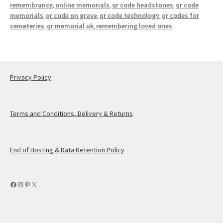
remembrance
online memorials
qr code headstones
qr code
,
,
,
memorials
qr code on grave
qr code technology
qr codes for
,
,
,
cemeteries
qr memorial uk
remembering loved ones
,
,
Privacy Policy
Terms and Conditions, Delivery & Returns
End of Hosting & Data Retention Policy
Facebook
Instagram
Pinterest
X