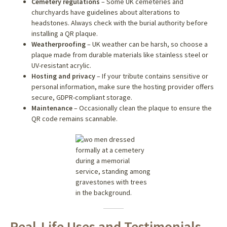
Cemetery regulations
– Some UK cemeteries and
churchyards have guidelines about alterations to
headstones. Always check with the burial authority before
installing a QR plaque.
Weatherproofing
– UK weather can be harsh, so choose a
plaque made from durable materials like stainless steel or
UV-resistant acrylic.
Hosting and privacy
– If your tribute contains sensitive or
personal information, make sure the hosting provider offers
secure, GDPR-compliant storage.
Maintenance
– Occasionally clean the plaque to ensure the
QR code remains scannable.
Real-Life Uses and Testimonials