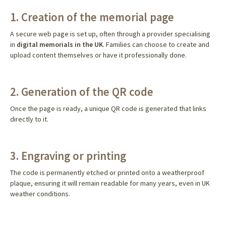
1. Creation of the memorial page
A secure web page is set up, often through a provider specialising
in
digital memorials in the UK
. Families can choose to create and
upload content themselves or have it professionally done.
2. Generation of the QR code
Once the page is ready, a unique QR code is generated that links
directly to it.
3. Engraving or printing
The code is permanently etched or printed onto a weatherproof
plaque, ensuring it will remain readable for many years, even in UK
weather conditions.