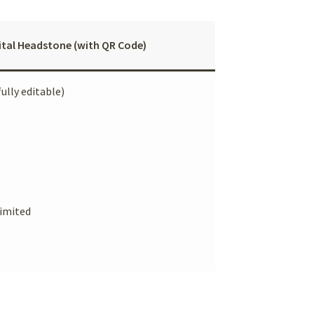
ital Headstone (with QR Code)
fully editable)
imited