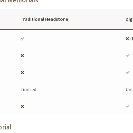
Traditional Headstone
Dig
✅
❌ (
❌
✅
❌
✅
Limited
Unl
❌
✅
rial