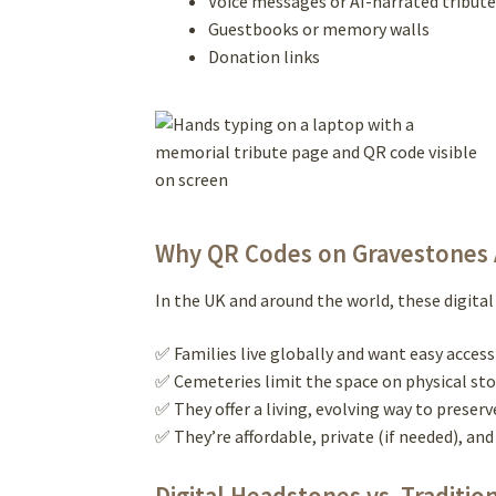
Voice messages or AI-narrated tribute
Guestbooks or memory walls
Donation links
Why QR Codes on Gravestones A
In the UK and around the world, these digit
✅ Families live globally and want easy acce
✅ Cemeteries limit the space on physical st
✅ They offer a living, evolving way to preser
✅ They’re affordable, private (if needed), a
Digital Headstones vs. Traditio