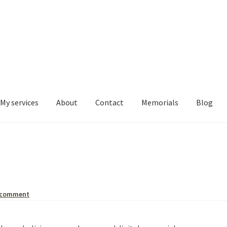
My services
About
Contact
Memorials
Blog
 comment