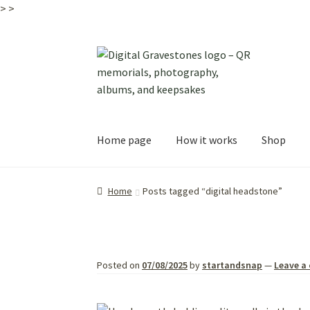
>
>
Skip
Skip
to
to
navigation
content
Home page
How it works
Shop
Home
Posts tagged “digital headstone”
Posted on
07/08/2025
by
startandsnap
—
Leave a