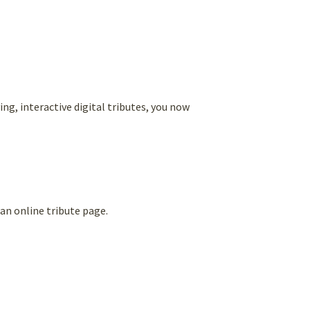
g, interactive digital tributes, you now
an online tribute page.