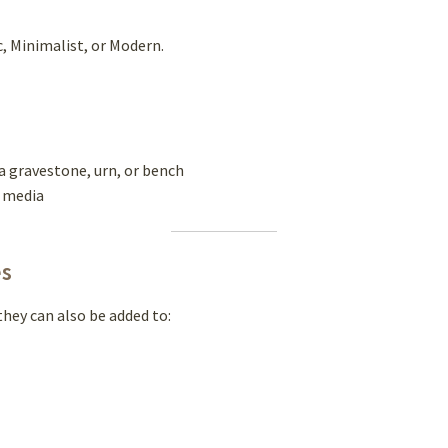
c, Minimalist, or Modern.
a gravestone, urn, or bench
l media
es
hey can also be added to: