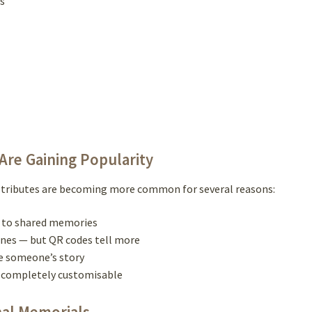
s
re Gaining Popularity
al tributes are becoming more common for several reasons:
ss to shared memories
ones — but QR codes tell more
ve someone’s story
nd completely customisable
nal Memorials