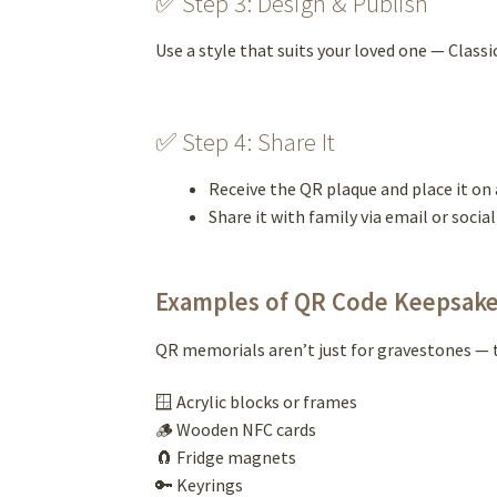
✅ Step 3: Design & Publish
Use a style that suits your loved one — Classi
✅ Step 4: Share It
Receive the QR plaque and place it on 
Share it with family via email or socia
Examples of QR Code Keepsak
QR memorials aren’t just for gravestones — t
🪟 Acrylic blocks or frames
🪵 Wooden NFC cards
🧲 Fridge magnets
🔑 Keyrings