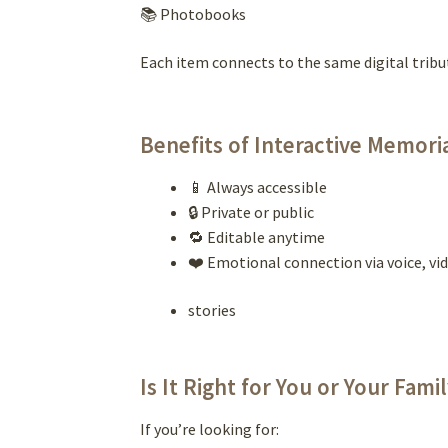
📚 Photobooks
Each item connects to the same digital tribu
Benefits of Interactive Memori
📱 Always accessible
🔒 Private or public
🔁 Editable anytime
❤️ Emotional connection via voice, vid
stories
Is It Right for You or Your Fami
If you’re looking for: