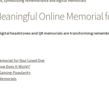
eaningful Online Memorial 
igital headstones and QR memorials are transforming remembr
emorial for Your Loved One
How Does It Work)?
Gaining Popularity
 Memorials
l