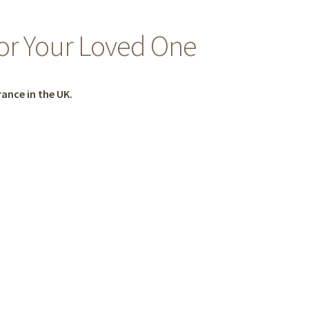
for Your Loved One
ance in the UK.