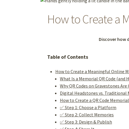
How to Create a M
Discover how d
Table of Contents
How to Create a Meaningful Online M
What Is a Memorial QR Code (and 
Why QR Codes on Gravestones Are 
Digital Headstones vs. Traditional
How to Create a QR Code Memoria
✅ Step 1: Choose a Platform
✅ Step 2: Collect Memories
✅ Step 3: Design & Publish
✅ Step 4: Share It