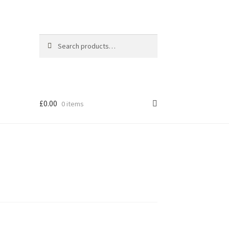
Search
Search
for:
£
0.00
0 items