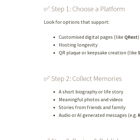
✅ Step 1: Choose a Platform
Look for options that support:
Customised digital pages (like
QRest
)
Hosting longevity
QR plaque or keepsake creation (like
✅ Step 2: Collect Memories
A short biography or life story
Meaningful photos and videos
Stories from friends and family
Audio or AI generated messages (e.g.