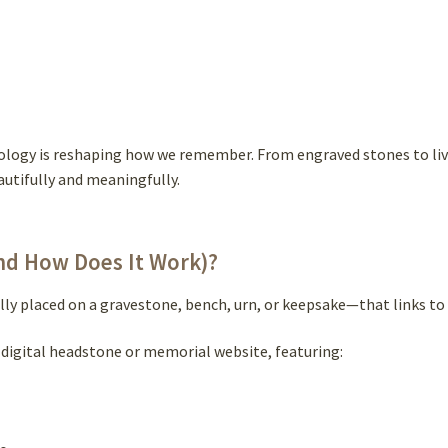
logy is reshaping how we remember. From engraved stones to livin
autifully and meaningfully.
nd How Does It Work)?
y placed on a gravestone, bench, urn, or keepsake—that links to 
digital headstone or memorial website, featuring: