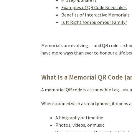
Examples of QR Code Keepsakes
Benefits of Interactive Memorials
Is It Right for You or Your Family?
Memorials are evolving — and QR code techno
have more ways than ever to honour a life be
What Is a Memorial QR Code (a
A memorial QR code is a scannable tag—usuall
When scanned with a smartphone, it opens a 
A biography or timeline
Photos, videos, or music