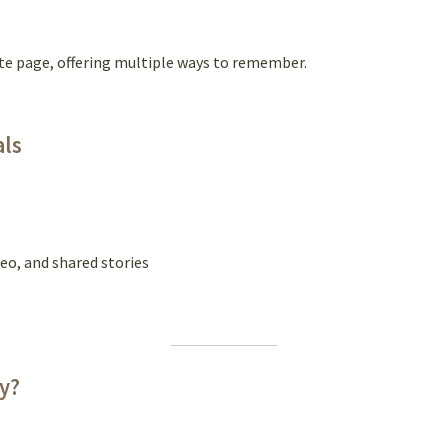
te page, offering multiple ways to remember.
als
eo, and shared stories
ly?