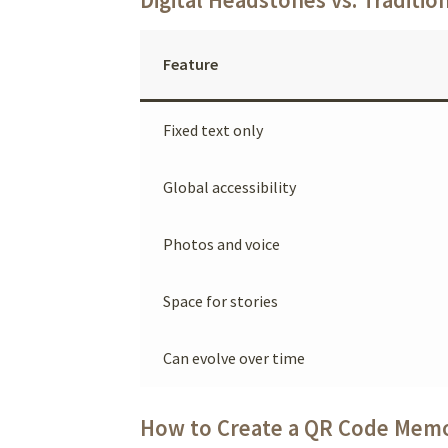
Feature
Fixed text only
Global accessibility
Photos and voice
Space for stories
Can evolve over time
How to Create a QR Code Memo