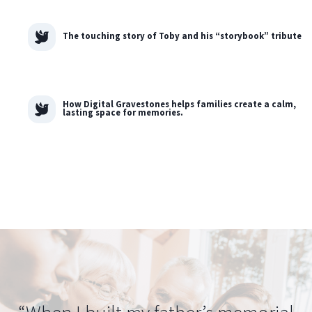
The touching story of Toby and his “storybook” tribute
How Digital Gravestones helps families create a calm,
lasting space for memories.