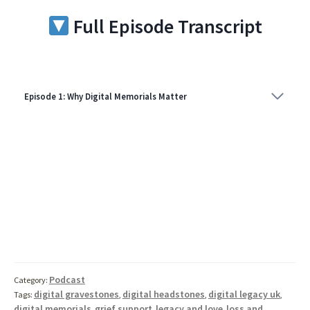
Full Episode Transcript
Episode 1: Why Digital Memorials Matter
Podcast
Category:
digital gravestones
digital headstones
digital legacy uk
Tags:
,
,
,
digital memorials
grief support
legacy and love
loss and
,
,
,