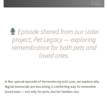
Episode shared from our sister
project, Pet Legacy — exploring
remembrance for both pets and
loved ones.
In this special episode of
Remembering with Love
, we explore why
digital memorials are becoming a comforting way to remember
loved ones — not only for pets, but for families too.