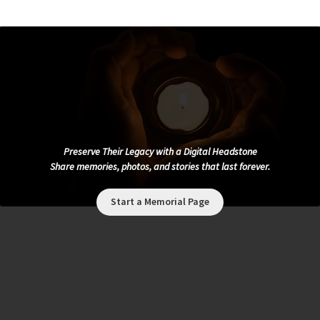
Preserve Their Legacy with a Digital Headstone
Share memories, photos, and stories that last forever.
Start a Memorial Page