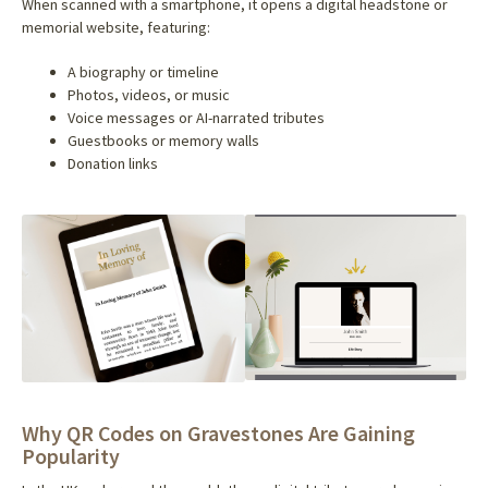
When scanned with a smartphone, it opens a digital headstone or
memorial website, featuring:
A biography or timeline
Photos, videos, or music
Voice messages or AI-narrated tributes
Guestbooks or memory walls
Donation links
Why QR Codes on Gravestones Are Gaining
Popularity