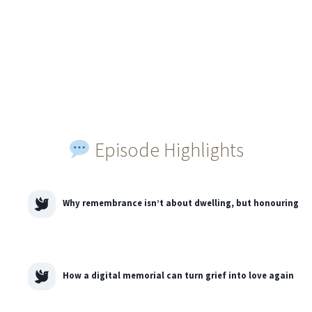
Episode Highlights
Why remembrance isn’t about dwelling, but honouring
How a digital memorial can turn grief into love again