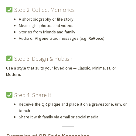
Step 2: Collect Memories
A short biography or life story
Meaningful photos and videos
Stories from friends and family
Audio or AI generated messages (e.g.
ReVoice
)
Step 3: Design & Publish
Use a style that suits your loved one — Classic, Minimalist, or
Modern.
Step 4: Share It
Receive the QR plaque and place it on a gravestone, urn, or
bench
Share it with family via email or social media
Examples of QR Code Keepsakes