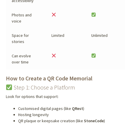
accessibility
Photos and
voice
Space for
Limited
Unlimited
stories
Can evolve
over time
How to Create a QR Code Memorial
Step 1: Choose a Platform
Look for options that support:
Customised digital pages (like
QRest
)
Hosting longevity
QR plaque or keepsake creation (like
StoneCode
)