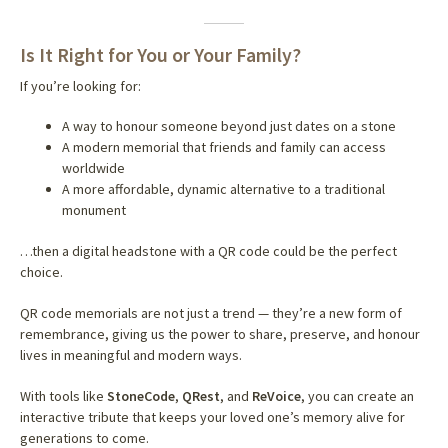
Is It Right for You or Your Family?
If you’re looking for:
A way to honour someone beyond just dates on a stone
A modern memorial that friends and family can access
worldwide
A more affordable, dynamic alternative to a traditional
monument
…then a digital headstone with a QR code could be the perfect
choice.
QR code memorials are not just a trend — they’re a new form of
remembrance, giving us the power to share, preserve, and honour
lives in meaningful and modern ways.
With tools like
StoneCode
,
QRest
, and
ReVoice
, you can create an
interactive tribute that keeps your loved one’s memory alive for
generations to come.