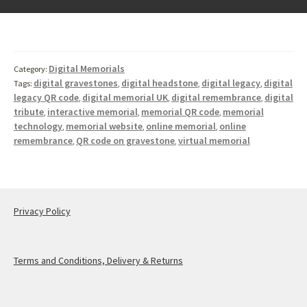
Digital Memorials
Category:
digital gravestones
digital headstone
digital legacy
digital
Tags:
,
,
,
legacy QR code
digital memorial UK
digital remembrance
digital
,
,
,
tribute
interactive memorial
memorial QR code
memorial
,
,
,
technology
memorial website
online memorial
online
,
,
,
remembrance
QR code on gravestone
virtual memorial
,
,
Privacy Policy
Terms and Conditions, Delivery & Returns