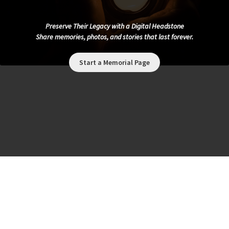
Preserve Their Legacy with a Digital Headstone
Share memories, photos, and stories that last forever.
Start a Memorial Page