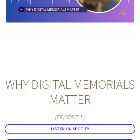
Memorials
Blog
WHY DIGITAL MEMORIALS
MATTER
(EPISODE 1 )
LISTEN ON SPOTIFY