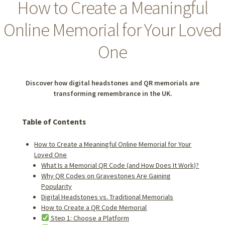
How to Create a Meaningful
Online Memorial for Your Loved
One
Discover how digital headstones and QR memorials are
transforming remembrance in the UK.
Table of Contents
How to Create a Meaningful Online Memorial for Your
Loved One
What Is a Memorial QR Code (and How Does It Work)?
Why QR Codes on Gravestones Are Gaining
Popularity
Digital Headstones vs. Traditional Memorials
How to Create a QR Code Memorial
Step 1: Choose a Platform