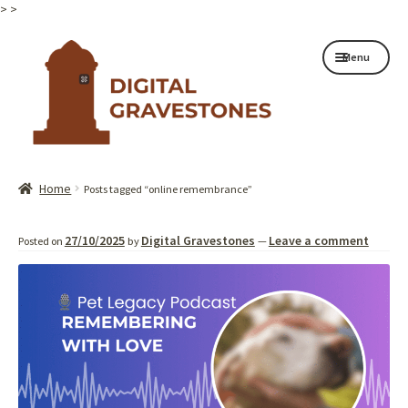
>
>
Skip
Skip
Menu
to
to
navigation
content
Home page
Home
Posts tagged “online remembrance”
How it works
27/10/2025
Digital Gravestones
Leave a comment
Posted on
by
—
Shop
My services
About
Contact