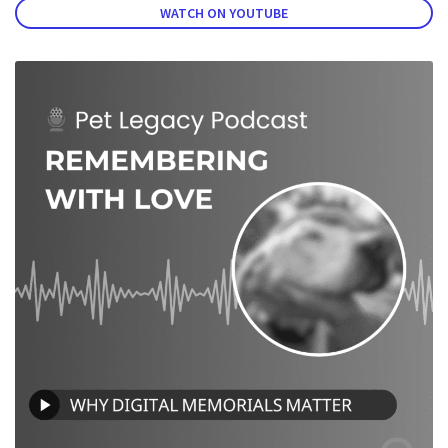
WATCH ON YOUTUBE