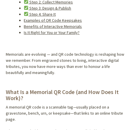
Step 2: Collect Memories
Step 3: Design & Publish
Step 4: Share It
Examples of QR Code Keepsakes
Benefits of Interactive Memorials
Is It Right for You or Your Family?
Memorials are evolving — and QR code technology is reshaping how
we remember. From engraved stones to living, interactive digital
tributes, you now have more ways than ever to honour a life
beautifully and meaningfully.
What Is a Memorial QR Code (and How Does It
Work)?
A memorial QR code is a scannable tag—usually placed on a
gravestone, bench, urn, or keepsake—that links to an online tribute
page.