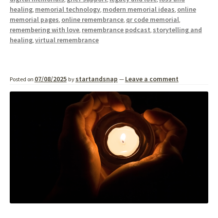
healing
memorial technology
modern memorial ideas
online
,
,
,
memorial pages
online remembrance
qr code memorial
,
,
,
remembering with love
remembrance podcast
storytelling and
,
,
healing
virtual remembrance
,
07/08/2025
startandsnap
Leave a comment
Posted on
by
—