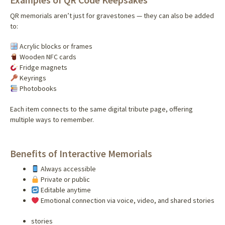
QR memorials aren’t just for gravestones — they can also be added
to:
Acrylic blocks or frames
Wooden NFC cards
Fridge magnets
Keyrings
Photobooks
Each item connects to the same digital tribute page, offering
multiple ways to remember.
Benefits of Interactive Memorials
Always accessible
Private or public
Editable anytime
Emotional connection via voice, video, and shared stories
stories