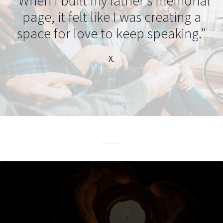
“When I built my father’s memorial
page, it felt like I was creating a
space for love to keep speaking.”
X.