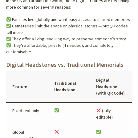
In the UK and around the world, these digital tributes are becoming
more common for several reasons:
Families live globally and want easy access to shared memories
Cemeteries limit the space on physical stones — but QR codes
tell more
They offer a living, evolving way to preserve someone’s story
They’re affordable, private (if needed), and completely
customisable
Digital Headstones vs. Traditional Memorials
Digital
Traditional
Feature
Headstone
Headstone
(with QR Code)
Fixed text only
(fully
editable)
Global