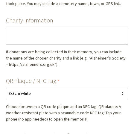
took place. You may include a cemetery name, town, or GPS link.
Charity Information
If donations are being collected in their memory, you can include
the name of the chosen charity and a link (e.g. “Alzheimer’s Society
– https://alzheimers.org.uk”).
QR Plaque / NFC Tag
*
Choose between a QR code plaque and an NFC tag. QR plaque: A
weather-resistant plate with a scannable code NFC tag: Tap your
phone (no app needed) to open the memorial