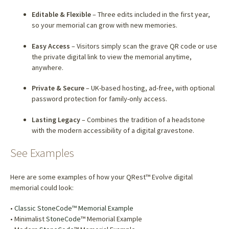
Editable & Flexible
– Three edits included in the first year,
so your memorial can grow with new memories.
Easy Access
– Visitors simply scan the grave QR code or use
the private digital link to view the memorial anytime,
anywhere.
Private & Secure
– UK-based hosting, ad-free, with optional
password protection for family-only access.
Lasting Legacy
– Combines the tradition of a headstone
with the modern accessibility of a digital gravestone.
See Examples
Here are some examples of how your QRest™ Evolve digital
memorial could look:
•
Classic StoneCode™ Memorial Example
• Minimalist
StoneCode
™ Memorial Example