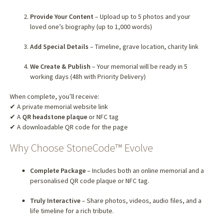
Provide Your Content
– Upload up to 5 photos and your
loved one’s biography (up to 1,000 words)
Add Special Details
– Timeline, grave location, charity link
We Create & Publish
– Your memorial will be ready in 5
working days (48h with Priority Delivery)
When complete, you’ll receive:
✔ A private memorial website link
✔ A
QR headstone plaque
or NFC tag
✔ A downloadable QR code for the page
Why Choose StoneCode™ Evolve
Complete Package
– Includes both an online memorial and a
personalised QR code plaque or NFC tag.
Truly Interactive
– Share photos, videos, audio files, and a
life timeline for a rich tribute.