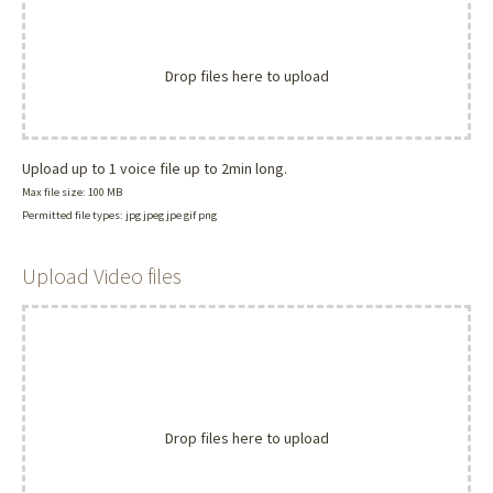
Drop files here to upload
Upload up to 1 voice file up to 2min long.
Max file size: 100 MB
Permitted file types: jpg jpeg jpe gif png
Upload Video files
Drop files here to upload