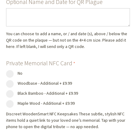
Optional Name and Date for QR Plague
You can choose to add a name, or / and date (s), above / below the
QR code on the plaque — but not on the 4×4 cm size. Please add it
here. If left blank, I will send only a QR code.
Private Memorial NFC Card
*
No
Woodbase - Additional
+
£9.99
Black Bamboo - Additional
+
£9.99
Maple Wood - Additional
+
£9.99
Discreet WoodenSmart NFC Keepsakes These subtle, stylish NFC
items hold a quiet link to your loved one’s memorial. Tap with your
phone to open the digital tribute — no app needed.