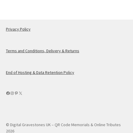
Privacy Policy
Terms and Conditions, Delivery & Returns
End of Hosting & Data Retention Policy
Facebook
Instagram
Pinterest
X
© Digital Gravestones UK – QR Code Memorials & Online Tributes
2026