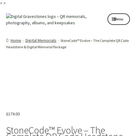
>
>
Skip
Skip
Menu
to
to
navigation
content
Home page
Home
Digital Memorials
StoneCode™ Evolve – The Complete QR Code
How it works
Headstone & Digital Memorial Package
Shop
My services
About
Contact
£
174.00
Memorials
StoneCode™ Evolve – The
Blog