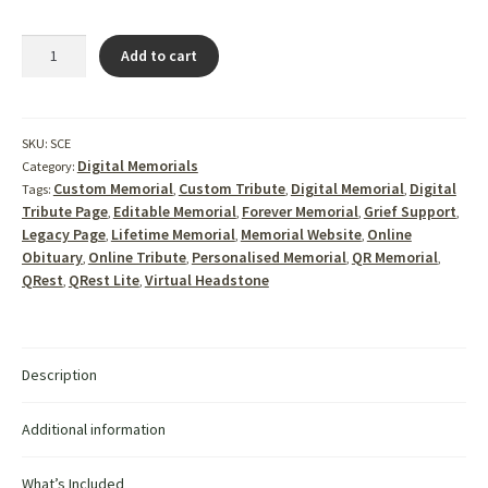
StoneCode™
Add to cart
Evolve
–
The
Complete
SKU:
SCE
QR
Digital Memorials
Category:
Code
Custom Memorial
Custom Tribute
Digital Memorial
Digital
Tags:
,
,
,
Headstone
Tribute Page
Editable Memorial
Forever Memorial
Grief Support
,
,
,
,
&
Legacy Page
Lifetime Memorial
Memorial Website
Online
,
,
,
Digital
Obituary
Online Tribute
Personalised Memorial
QR Memorial
,
,
,
,
Memorial
QRest
QRest Lite
Virtual Headstone
,
,
Package
quantity
Description
Additional information
What’s Included