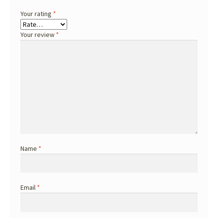
Your rating
*
Your review
*
Name
*
Email
*