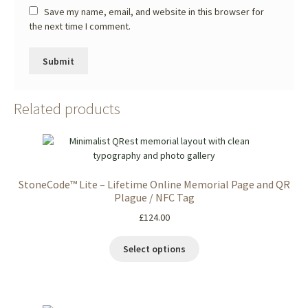
Save my name, email, and website in this browser for
the next time I comment.
Related products
StoneCode™ Lite – Lifetime Online Memorial Page and QR
Plague / NFC Tag
£
124.00
Select options