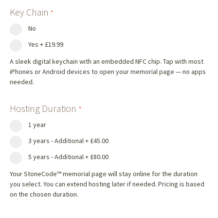
Key Chain
*
No
Yes
+
£19.99
A sleek digital keychain with an embedded NFC chip. Tap with most
iPhones or Android devices to open your memorial page — no apps
needed.
Hosting Duration
*
1 year
3 years - Additional
+
£45.00
5 years - Additional
+
£80.00
Your StoneCode™ memorial page will stay online for the duration
you select. You can extend hosting later if needed. Pricing is based
on the chosen duration.