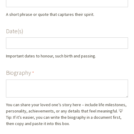
A short phrase or quote that captures their spirit.
Date(s)
Important dates to honour, such birth and passing.
Biography
*
You can share your loved one’s story here – include life milestones,
personality, achievements, or any details that feel meaningful. 💡
Tip: If it’s easier, you can write the biography in a document first,
then copy and paste it into this box.