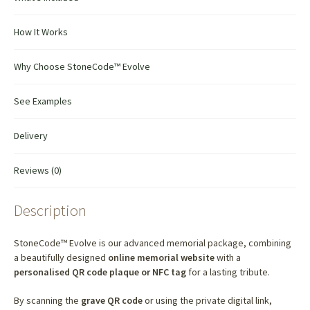
How It Works
Why Choose StoneCode™ Evolve
See Examples
Delivery
Reviews (0)
Description
StoneCode™ Evolve is our advanced memorial package, combining
a beautifully designed
online memorial website
with a
personalised QR code plaque or NFC tag
for a lasting tribute.
By scanning the
grave QR code
or using the private digital link,