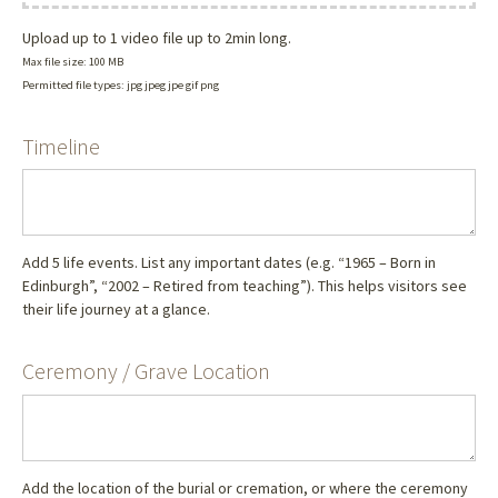
Upload up to 1 video file up to 2min long.
Max file size: 100 MB
Permitted file types: jpg jpeg jpe gif png
Timeline
Add 5 life events. List any important dates (e.g. “1965 – Born in
Edinburgh”, “2002 – Retired from teaching”). This helps visitors see
their life journey at a glance.
Ceremony / Grave Location
Add the location of the burial or cremation, or where the ceremony