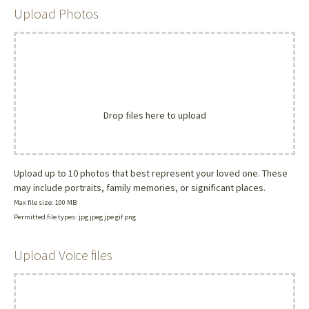
Upload Photos
Drop files here to upload
Upload up to 10 photos that best represent your loved one. These
may include portraits, family memories, or significant places.
Max file size: 100 MB
Permitted file types: jpg jpeg jpe gif png
Upload Voice files