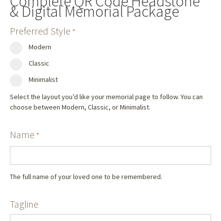
Complete QR Code Headstone
& Digital Memorial Package
Preferred Style
*
Modern
Classic
Minimalist
Select the layout you’d like your memorial page to follow. You can
choose between Modern, Classic, or Minimalist.
Name
*
The full name of your loved one to be remembered.
Tagline