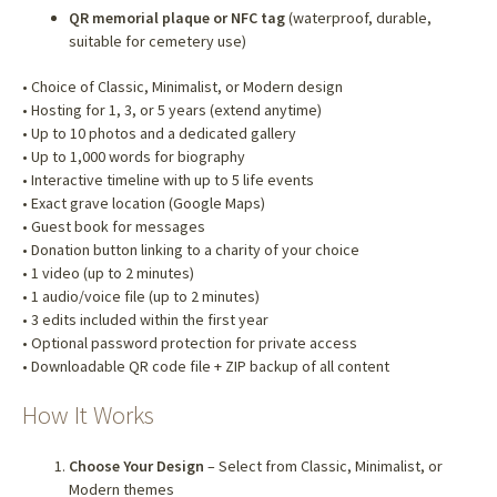
QR memorial plaque or NFC tag
(waterproof, durable,
suitable for cemetery use)
• Choice of Classic, Minimalist, or Modern design
• Hosting for 1, 3, or 5 years (extend anytime)
• Up to 10 photos and a dedicated gallery
• Up to 1,000 words for biography
• Interactive timeline with up to 5 life events
• Exact grave location (Google Maps)
• Guest book for messages
• Donation button linking to a charity of your choice
• 1 video (up to 2 minutes)
• 1 audio/voice file (up to 2 minutes)
• 3 edits included within the first year
• Optional password protection for private access
• Downloadable QR code file + ZIP backup of all content
How It Works
Choose Your Design
– Select from Classic, Minimalist, or
Modern themes