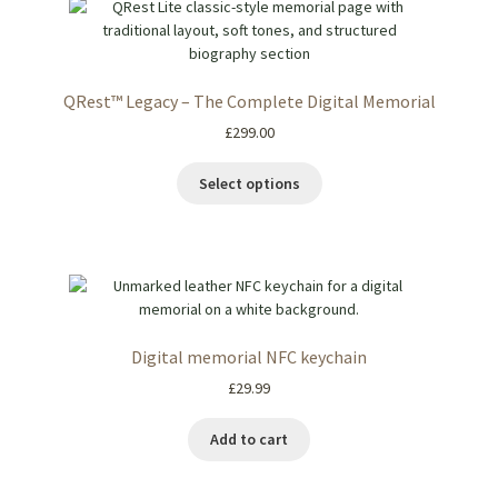
QRest™ Legacy – The Complete Digital Memorial
£
299.00
Select options
Digital memorial NFC keychain
£
29.99
Add to cart