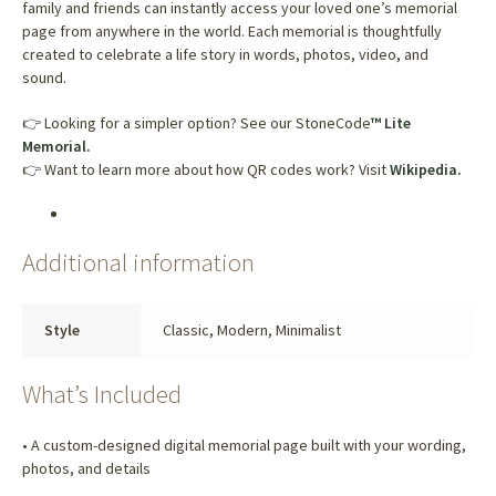
family and friends can instantly access your loved one’s memorial
page from anywhere in the world. Each memorial is thoughtfully
created to celebrate a life story in words, photos, video, and
sound.
👉 Looking for a simpler option? See our StoneCode
™ Lite
Memorial.
👉 Want to learn more about how QR codes work? Visit
Wikipedia.
Additional information
Style
Classic, Modern, Minimalist
What’s Included
• A custom-designed digital memorial page built with your wording,
photos, and details