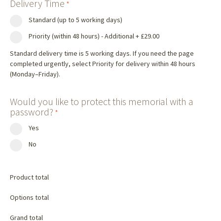
Delivery Time
*
Standard (up to 5 working days)
Priority (within 48 hours) - Additional
+
£29.00
Standard delivery time is 5 working days. If you need the page
completed urgently, select Priority for delivery within 48 hours
(Monday–Friday).
Would you like to protect this memorial with a
password?
*
Yes
No
Product total
Options total
Grand total