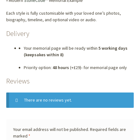
• Modern
StoneCode
™ Memorial Example
Each style is fully customisable with your loved one’s photos,
biography, timeline, and optional video or audio.
Delivery
Your memorial page will be ready within
5 working days
(keepsakes within 8)
Priority option:
48 hours
(+£29)- for memorial page only
Reviews
There are no reviews yet.
Your email address will not be published.
Required fields are
marked
*