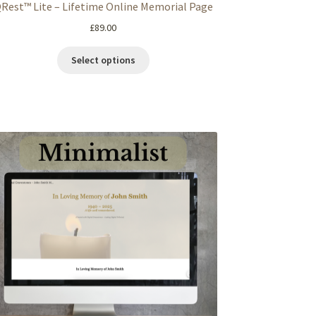
Rest™ Lite – Lifetime Online Memorial Page
£
89.00
Select options