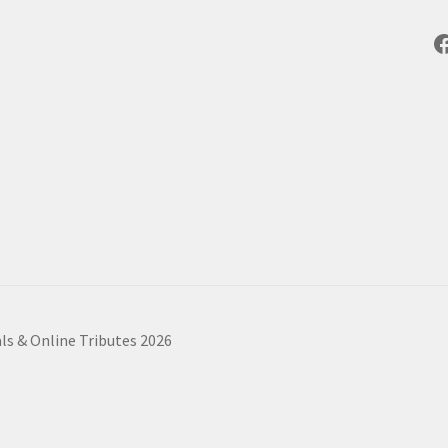
F
ls & Online Tributes 2026