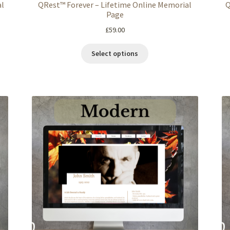
al
QRest™ Forever – Lifetime Online Memorial
Q
Page
£
59.00
Select options