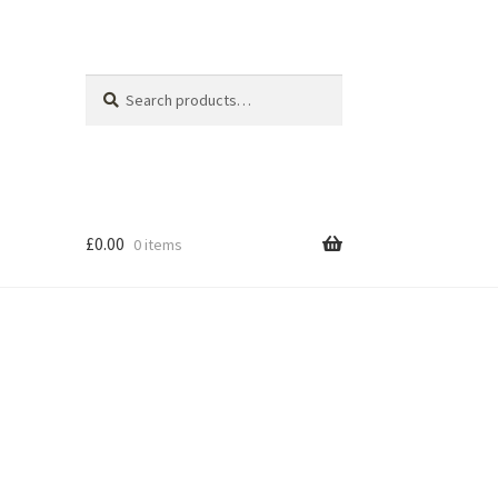
Search
Search
for:
£
0.00
0 items