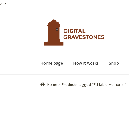
>
>
Skip
Skip
to
to
navigation
content
Home page
How it works
Shop
Home
Products tagged “Editable Memorial”