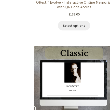
QRest™ Evolve – Interactive Online Memori
with QR Code Access
£
139.00
Select options