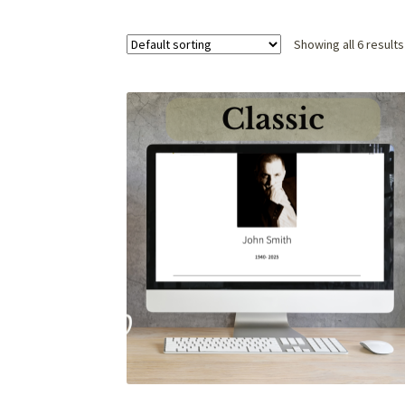
Showing all 6 results