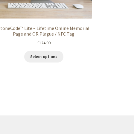
StoneCode™ Lite – Lifetime Online Memorial
Page and QR Plague / NFC Tag
£
124.00
Select options