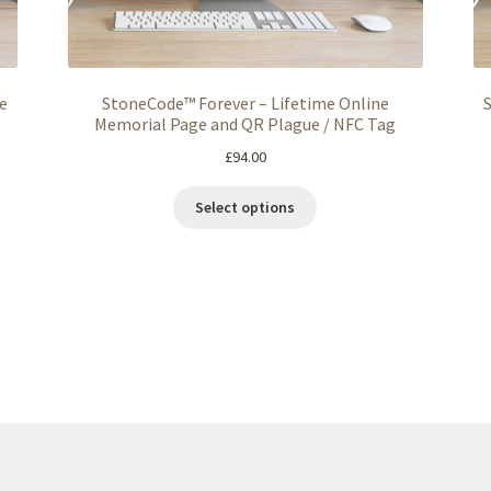
e
StoneCode™ Forever – Lifetime Online
Memorial Page and QR Plague / NFC Tag
£
94.00
Select options