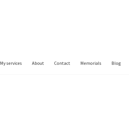
My services
About
Contact
Memorials
Blog