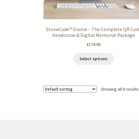
StoneCode™ Evolve – The Complete QR Cod
Headstone & Digital Memorial Package
£
174.00
Select options
Showing all 6 results