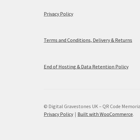
Privacy Policy
Terms and Conditions, Delivery & Returns
End of Hosting & Data Retention Policy
© Digital Gravestones UK – QR Code Memoria
Privacy Policy
Built with WooCommerce
.