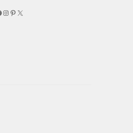
acebook
Instagram
Pinterest
X