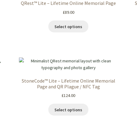
QRest™ Lite – Lifetime Online Memorial Page
£
89.00
Select options
StoneCode™ Lite – Lifetime Online Memorial
Page and QR Plague / NFC Tag
£
124.00
Select options