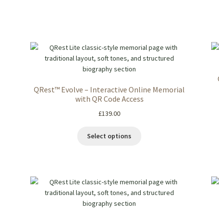
QRest™ Evolve – Interactive Online Memorial
with QR Code Access
£
139.00
Select options