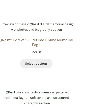
QRest™ Forever – Lifetime Online Memorial
Page
£
59.00
Select options