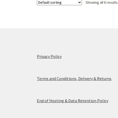
Showing all 8 results
Privacy Policy
Terms and Conditions, Delivery & Returns
End of Hosting & Data Retention Policy