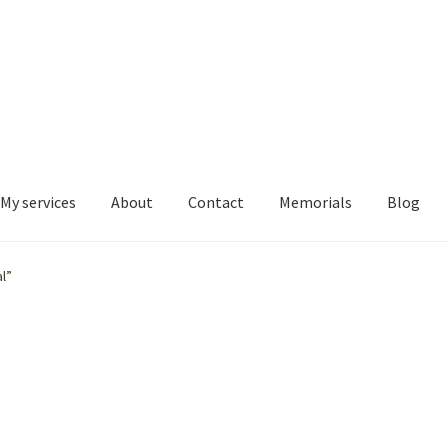
My services
About
Contact
Memorials
Blog
l”