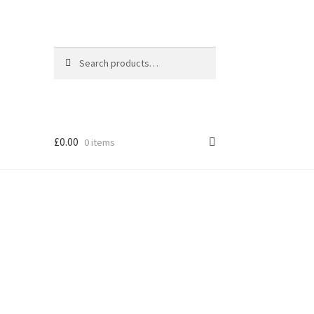
Search
Search
for:
£
0.00
0 items