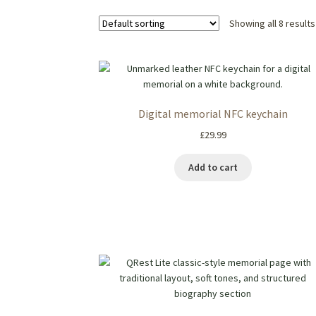
Showing all 8 results
Digital memorial NFC keychain
£
29.99
Add to cart