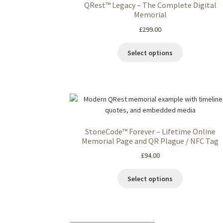
QRest™ Legacy – The Complete Digital
Memorial
£
299.00
Select options
StoneCode™ Forever – Lifetime Online
Memorial Page and QR Plague / NFC Tag
£
94.00
Select options