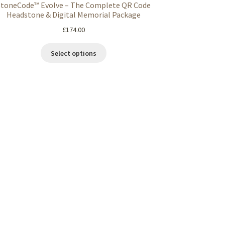
StoneCode™ Evolve – The Complete QR Code
Headstone & Digital Memorial Package
£
174.00
Select options