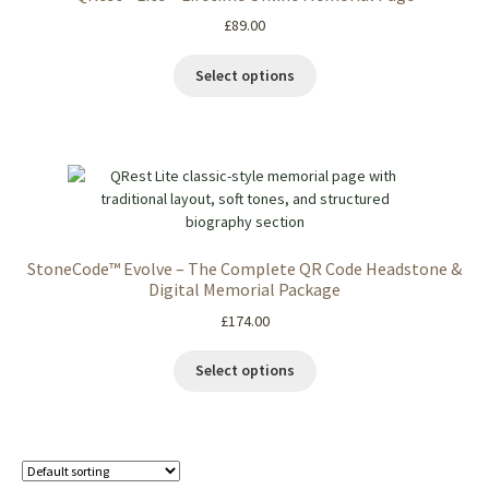
£
89.00
Select options
StoneCode™ Evolve – The Complete QR Code Headstone &
Digital Memorial Package
£
174.00
Select options