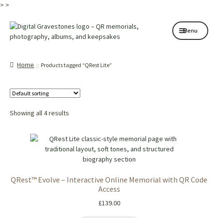
>
>
Skip
Skip
Menu
to
to
navigation
content
Home page
Home
Products tagged “QRest Lite”
How it works
Shop
Showing all 4 results
My services
About
Contact
QRest™ Evolve – Interactive Online Memorial with QR Code
Memorials
Access
£
139.00
Blog