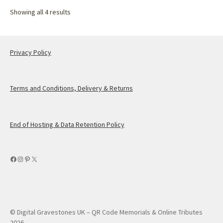
Showing all 4 results
Privacy Policy
Terms and Conditions, Delivery & Returns
End of Hosting & Data Retention Policy
Facebook
Instagram
Pinterest
X
© Digital Gravestones UK – QR Code Memorials & Online Tributes
2026