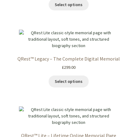
Select options
QRest™ Legacy – The Complete Digital Memorial
£
299.00
Select options
QRest™ Lite – Lifetime Online Memorial Page