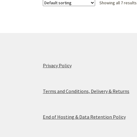
Showing all 7 results
Privacy Policy
Terms and Conditions, Delivery & Returns
End of Hosting & Data Retention Policy