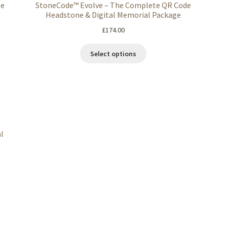
ge
StoneCode™ Evolve – The Complete QR Code
Headstone & Digital Memorial Package
£
174.00
Select options
l