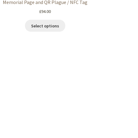
Memorial Page and QR Plague / NFC Tag
£
94.00
Select options