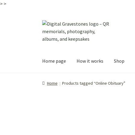
>
>
Skip
Skip
to
to
navigation
content
Home page
How it works
Shop
Home
Products tagged “Online Obituary”