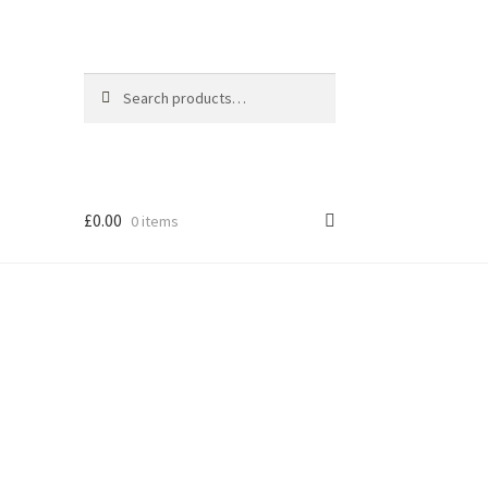
Search
Search
for:
£
0.00
0 items