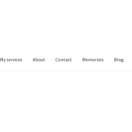
My services
About
Contact
Memorials
Blog