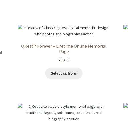
QRest™ Forever – Lifetime Online Memorial
Page
al
£
59.00
Select options