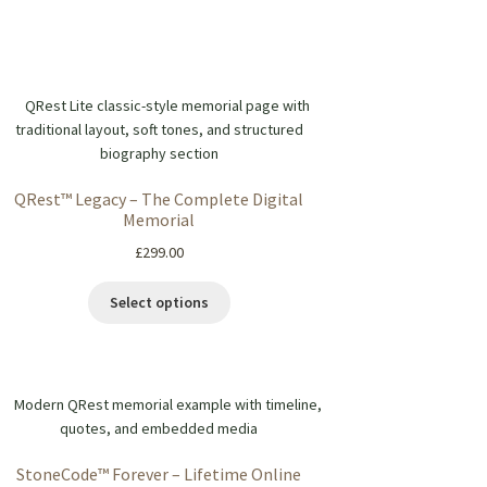
QRest™ Legacy – The Complete Digital
Memorial
£
299.00
Select options
StoneCode™ Forever – Lifetime Online