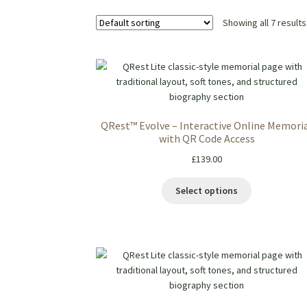
Showing all 7 results
QRest™ Evolve – Interactive Online Memori
with QR Code Access
£
139.00
Select options