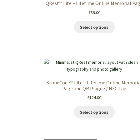
QRest™ Lite – Lifetime Online Memorial Pa
£
89.00
Select options
StoneCode™ Lite – Lifetime Online Memoria
Page and QR Plague / NFC Tag
£
124.00
Select options