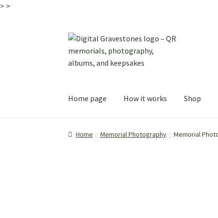
>
>
Skip
Skip
to
to
navigation
content
Home page
How it works
Shop
Home
Memorial Photography
Memorial Phot