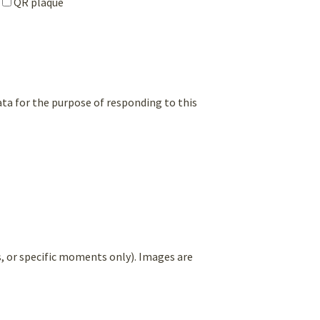
QR plaque
ata for the purpose of responding to this
es, or specific moments only). Images are