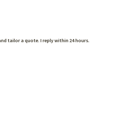
nd tailor a quote. I reply within 24 hours.