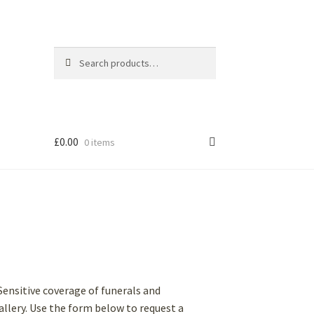
Search
Search
for:
£
0.00
0 items
Sensitive coverage of funerals and
 gallery. Use the form below to request a