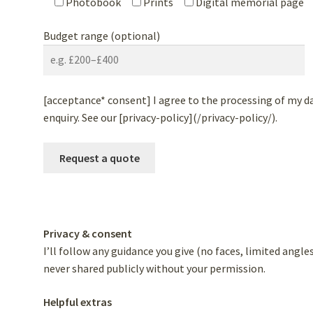
Photobook
Prints
Digital memorial page
Budget range (optional)
[acceptance* consent] I agree to the processing of my d
enquiry. See our [privacy-policy](/privacy-policy/).
Privacy & consent
I’ll follow any guidance you give (no faces, limited angl
never shared publicly without your permission.
Helpful extras