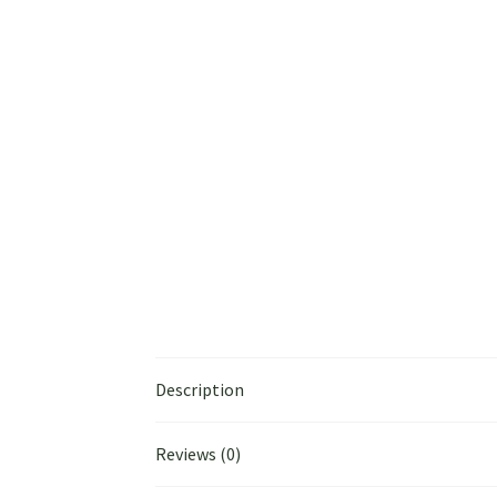
Description
Reviews (0)