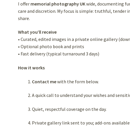
I offer
memorial photography UK
wide, documenting fune
care and discretion. My focus is simple: truthful, tende
share.
What you’ll receive
• Curated, edited images in a private online gallery (dow
• Optional photo book and prints
• Fast delivery (typical turnaround 3 days)
How it works
Contact me
with the form below.
A quick call to understand your wishes and sensitiv
Quiet, respectful coverage on the day.
Private gallery link sent to you; add-ons available