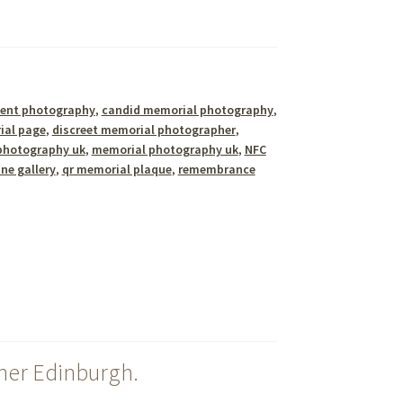
ent photography
,
candid memorial photography
,
ial page
,
discreet memorial photographer
,
photography uk
,
memorial photography uk
,
NFC
ine gallery
,
qr memorial plaque
,
remembrance
her Edinburgh.