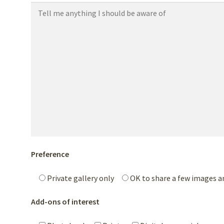
Preference
Private gallery only
OK to share a few images 
Add-ons of interest