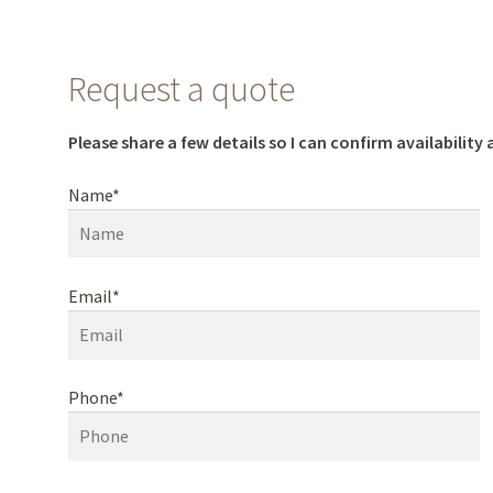
Request a quote
Please share a few details so I can confirm availability a
Name*
Email*
Phone*