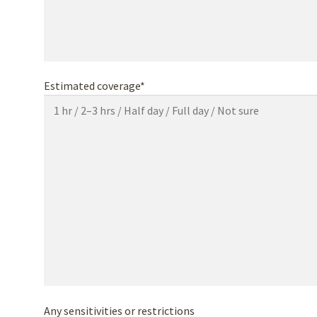
Estimated coverage*
Any sensitivities or restrictions