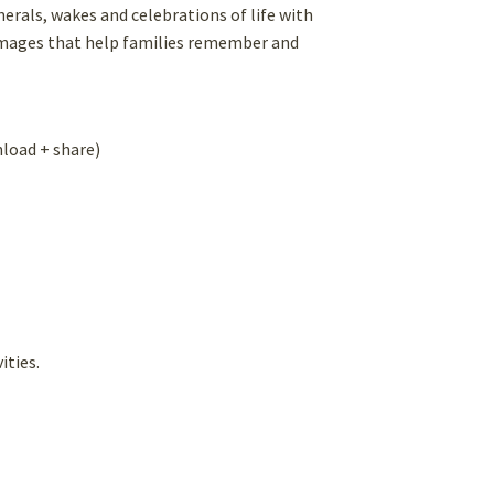
rals, wakes and celebrations of life with
r images that help families remember and
nload + share)
ities.