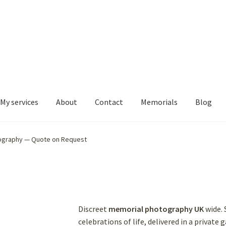
My services
About
Contact
Memorials
Blog
ography — Quote on Request
Discreet
memorial photography UK
wide. 
celebrations of life, delivered in a private