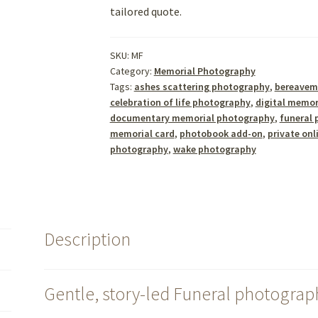
tailored quote.
SKU:
MF
Category:
Memorial Photography
Tags:
ashes scattering photography
,
bereavem
celebration of life photography
,
digital memor
documentary memorial photography
,
funeral 
memorial card
,
photobook add-on
,
private onl
photography
,
wake photography
Description
Gentle, story-led Funeral photograp