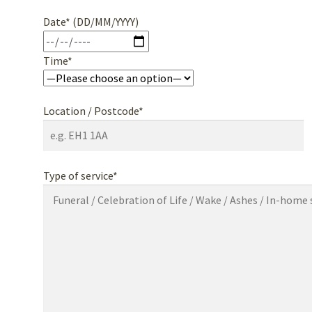
Date* (DD/MM/YYYY)
Time*
Location / Postcode*
Type of service*