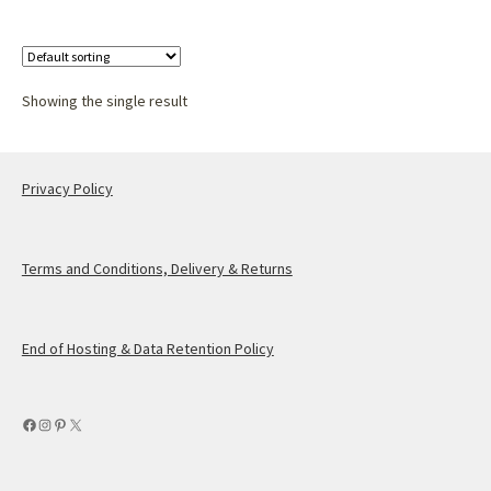
Showing the single result
Privacy Policy
Terms and Conditions, Delivery & Returns
End of Hosting & Data Retention Policy
Facebook
Instagram
Pinterest
X