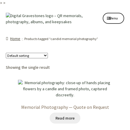
>
>
Skip
Skip
Menu
to
to
navigation
content
Home page
Home
Products tagged “candid memorial photography”
How it works
Shop
Showing the single result
My services
About
Contact
Memorial Photography — Quote on Request
Memorials
Read more
Blog