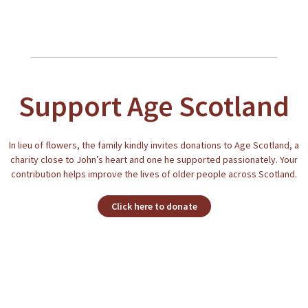
Support Age Scotland
In lieu of flowers, the family kindly invites donations to Age Scotland, a
charity close to John’s heart and one he supported passionately. Your
contribution helps improve the lives of older people across Scotland.
Click here to donate