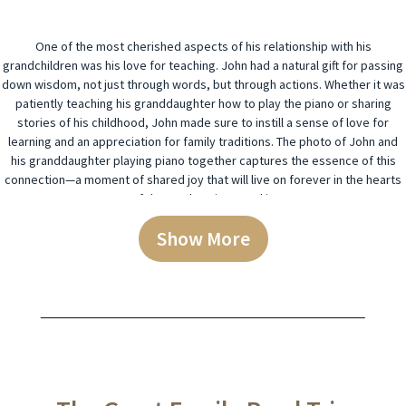
One of the most cherished aspects of his relationship with his
grandchildren was his love for teaching. John had a natural gift for passing
down wisdom, not just through words, but through actions. Whether it was
patiently teaching his granddaughter how to play the piano or sharing
stories of his childhood, John made sure to instill a sense of love for
learning and an appreciation for family traditions. The photo of John and
his granddaughter playing piano together captures the essence of this
connection—a moment of shared joy that will live on forever in the hearts
of those who witnessed it.
Show More
Passion for Music and the Arts
John was a man of many talents, but his greatest passion was music. A
gifted pianist, John spent much of his life playing and teaching others,
passing down his love of music to the next generation. His home was
always filled with the sound of the piano, and the memories of family
gatherings with John at the keys remain some of the most treasured. His
love for music wasn’t just about playing an instrument—it was about