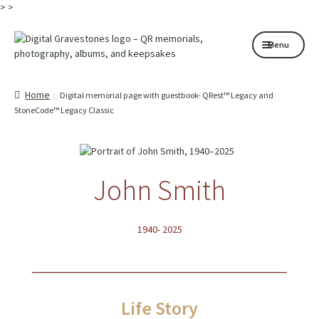
>
>
Skip
Skip
Menu
to
to
navigation
content
Home page
Home
Digital memorial page with guestbook- QRest™ Legacy and
How it works
StoneCode™ Legacy Classic
Shop
My services
John Smith
About
1940- 2025
Contact
Memorials
Life Story
Blog