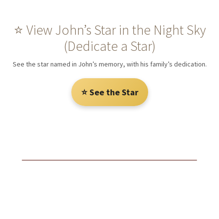
⭐ View John’s Star in the Night Sky
(Dedicate a Star)
See the star named in John’s memory, with his family’s dedication.
⭐ See the Star