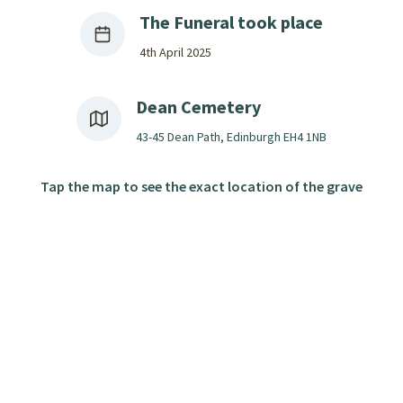
The Funeral took place
4th April 2025
Dean Cemetery
43-45 Dean Path, Edinburgh EH4 1NB
Tap the map to see the exact location of the grave