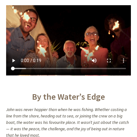
John’s memory will continue to inspire, guide, and bring comfort to those
who carry on his legacy. As you look through the photos and read the
stories shared here, remember that the love and joy John brought to this
world will never fade. He may be gone, but his spirit remains, alive in the
memories we hold dear and the love we continue to share.
By the Water’s Edge
John was never happier than when he was fishing. Whether casting a
line from the shore, heading out to sea, or joining the crew on a big
boat, the water was his favourite place. It wasn’t just about the catch
— it was the peace, the challenge, and the joy of being out in nature
that he loved most.