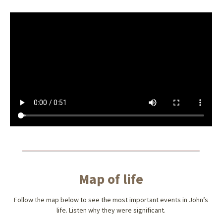
Map of life
Follow the map below to see the most important events in John’s
life. Listen why they were significant.