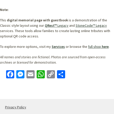
Note:
This
digital memorial page with guestbook
is a demonstration of the
Classic style layout using our
QRest™
Legacy
and
StoneCode™ Legacy
services. These tools allow families to create lasting online tributes with
optional QR code access.
To explore more options, visit my
Services
or browse the
full shop
here
.
All names and stories are fictional. Photos are sourced from open-access
archives or licensed for demonstration.
Face
Mess
Email
What
Copy
Shar
book
enge
sApp
Link
e
r
Privacy Policy