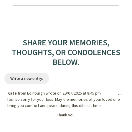
SHARE YOUR MEMORIES,
THOUGHTS, OR CONDOLENCES
BELOW.
Kate
from
Edinburgh
wrote on
29/07/2025
at
8:45 pm
Togg
...
I am so sorry for your loss. May the memories of your loved one
this
bring you comfort and peace during this difficult time.
meta
Thank you.