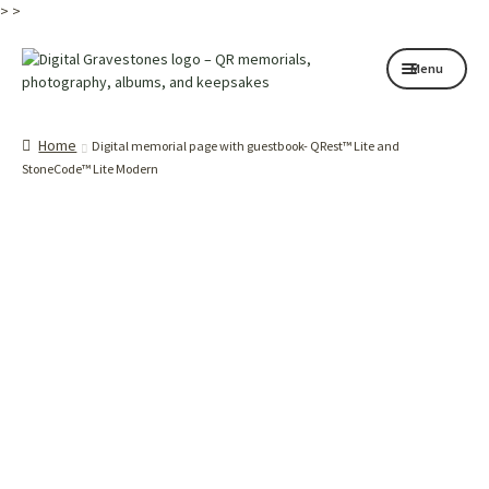
>
>
Skip
Skip
Menu
to
to
navigation
content
Home page
Home
Digital memorial page with guestbook- QRest™ Lite and
How it works
StoneCode™ Lite Modern
Shop
My services
About
Contact
Memorials
Blog