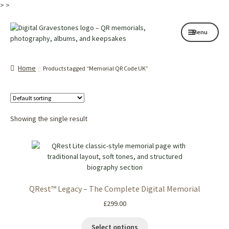
>
>
Skip
Skip
Menu
to
to
navigation
content
Home page
Home
Products tagged “Memorial QR Code UK”
How it works
Shop
Showing the single result
My services
About
Contact
QRest™ Legacy – The Complete Digital Memorial
Memorials
£
299.00
Blog
Select options