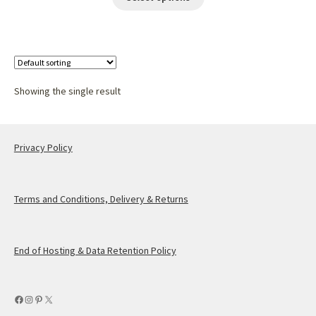
Showing the single result
Privacy Policy
Terms and Conditions, Delivery & Returns
End of Hosting & Data Retention Policy
Facebook
Instagram
Pinterest
X