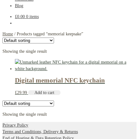
Blog
£
0.00
0 items
Home
/
Products tagged “memorial keepsake”
Showing the single result
Digital memorial NFC keychain
£
29.99
Add to cart
Showing the single result
Privacy Policy
Terms and Conditions, Delivery & Returns
End of Hosting & Data Retention Policy