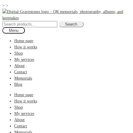
>
>
Skip
Skip
to
to
navigation
content
Search
Search
for:
Menu
Home page
How it works
Shop
My services
About
Contact
Memorials
Blog
Home page
How it works
Shop
My services
About
Contact
Memorials